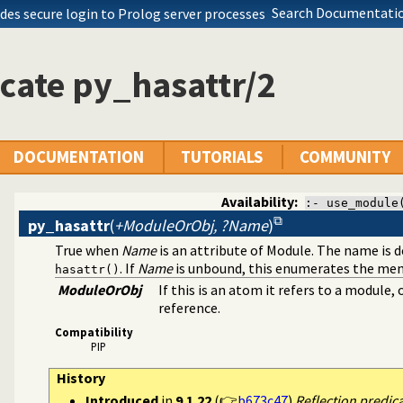
Search Documentatio
des secure login to Prolog server processes
cate py_hasattr/2
DOCUMENTATION
TUTORIALS
COMMUNITY
Availability:
:- use_module
py_hasattr
(
+ModuleOrObj, ?Name
)
True when
Name
is an attribute of Module. The name is 
. If
Name
is unbound, this enumerates the me
hasattr()
ModuleOrObj
If this is an atom it refers to a module
reference.
Compatibility
PIP
History
Introduced
in
9.1.22
(👉
b673c47
)
Reflection predic