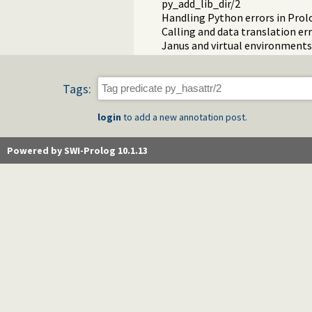
py_add_lib_dir/2
Handling Python errors in Prol
Calling and data translation er
Janus and virtual environments
Tags:
login
to add a new annotation post.
Powered by SWI-Prolog 10.1.13