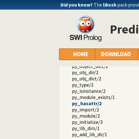
py_dot/4
Did you know?
The
libssh
pack provi
values/3
keys/2
key/2
Predi
items/2
py_shell/0
py_pp/1
py_pp/2
py_pp/3
HOME
DOWNLOAD
py_object_dir/2
py_object_dict/2
py_obj_dir/2
py_obj_dict/2
py_type/2
py_isinstance/2
py_module_exists/1
py_hasattr/2
py_import/2
py_module/2
py_initialize/3
py_lib_dirs/1
py_add_lib_dir/1