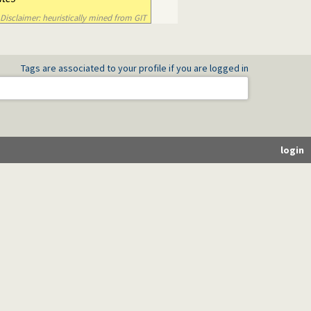
Disclaimer: heuristically mined from GIT
Tags are associated to your profile if you are logged in
login