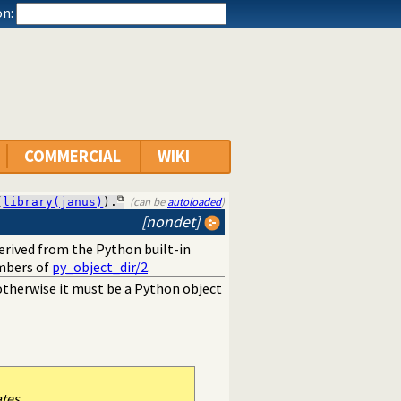
n:
COMMERCIAL
WIKI
(can be
autoloaded
)
(
library(janus)
).
[nondet]
derived from the Python built-in
mbers of
py_object_dir/2
.
, otherwise it must be a Python object
ates