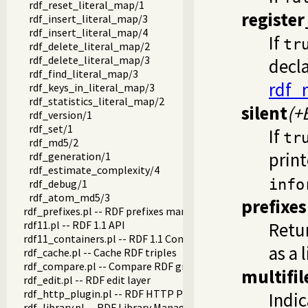
rdf_reset_literal_map/1
registe
rdf_insert_literal_map/3
rdf_insert_literal_map/4
If
tr
rdf_delete_literal_map/2
rdf_delete_literal_map/3
decla
rdf_find_literal_map/3
rdf_r
rdf_keys_in_literal_map/3
rdf_statistics_literal_map/2
silent
(+
rdf_version/1
rdf_set/1
If
tr
rdf_md5/2
print
rdf_generation/1
rdf_estimate_complexity/4
info
rdf_debug/1
rdf_atom_md5/3
prefixes
rdf_prefixes.pl -- RDF prefixes management
rdf11.pl -- RDF 1.1 API
Retur
rdf11_containers.pl -- RDF 1.1 Containers
as a l
rdf_cache.pl -- Cache RDF triples
rdf_compare.pl -- Compare RDF graphs
multifil
rdf_edit.pl -- RDF edit layer
rdf_http_plugin.pl -- RDF HTTP Plugin
Indi
rdf_library.pl -- RDF Library Manager