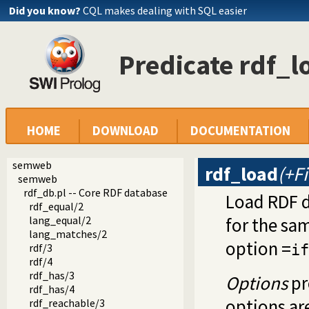
Did you know?
CQL makes dealing with SQL easier
Predicate rdf_l
HOME
DOWNLOAD
DOCUMENTATION
semweb
rdf_load
(+Fi
semweb
rdf_db.pl -- Core RDF database
Load RDF da
rdf_equal/2
lang_equal/2
for the sam
lang_matches/2
option =
rdf/3
if
rdf/4
rdf_has/3
Options
pr
rdf_has/4
options ar
rdf_reachable/3