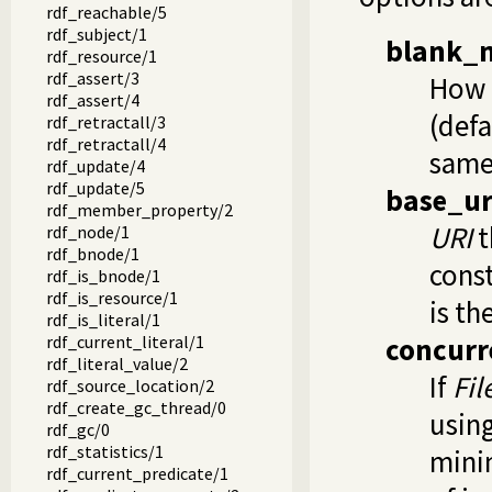
rdf_reachable/5
rdf_subject/1
blank_
rdf_resource/1
rdf_assert/3
How 
rdf_assert/4
(defa
rdf_retractall/3
rdf_retractall/4
same
rdf_update/4
rdf_update/5
base_ur
rdf_member_property/2
URI
t
rdf_node/1
rdf_bnode/1
const
rdf_is_bnode/1
rdf_is_resource/1
is th
rdf_is_literal/1
rdf_current_literal/1
concurr
rdf_literal_value/2
If
Fil
rdf_source_location/2
rdf_create_gc_thread/0
usin
rdf_gc/0
rdf_statistics/1
mini
rdf_current_predicate/1