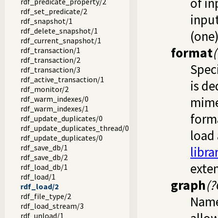
of in
rdf_predicate_property/2
rdf_set_predicate/2
inpu
rdf_snapshot/1
rdf_delete_snapshot/1
(one)
rdf_current_snapshot/1
format
rdf_transaction/1
rdf_transaction/2
Speci
rdf_transaction/3
rdf_active_transaction/1
is de
rdf_monitor/2
rdf_warm_indexes/0
mime
rdf_warm_indexes/1
forma
rdf_update_duplicates/0
rdf_update_duplicates_thread/0
load 
rdf_update_duplicates/0
rdf_save_db/1
libr
rdf_save_db/2
exte
rdf_load_db/1
rdf_load/1
graph
(?
rdf_load/2
rdf_file_type/2
Named
rdf_load_stream/3
rdf_unload/1