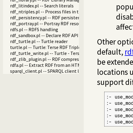
popul
rdf_litindex.pl -- Search literals
rdf_ntriples.pl -- Process files in the RDF N-Triples format
disab
rdf_persistency.pl -- RDF persistency plugin
rdf_portray.pl -- Portray RDF resources
affec
rdfs.pl -- RDFS handling
rdf_sandbox.pl -- Declare RDF API sandbox-safe
Other opti
rdf_turtle.pl -- Turtle reader
turtle.pl -- Turtle: Terse RDF Triple Language
default,
rd
rdf_turtle_write.pl -- Turtle - Terse RDF Triple Language wri
rdf_zlib_plugin.pl -- RDF compressed-data plugin
be extende
rdfa.pl -- Extract RDF from an HTML or XML DOM
locations u
sparql_client.pl -- SPARQL client library
support di
:- use_mo
:- use_mo
:- use_mo
:- use_mo
:- use_mo