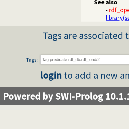
See also
-
rdf_op
library(
Tags are associated t
Tags:
login
to add a new an
Powered by SWI-Prolog 10.1.