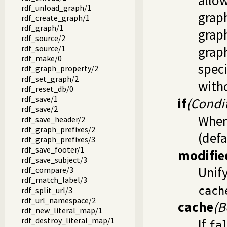
allo
rdf_unload_graph/1
graph
rdf_create_graph/1
rdf_graph/1
graph
rdf_source/2
rdf_source/1
graph
rdf_make/0
speci
rdf_graph_property/2
rdf_set_graph/2
with
rdf_reset_db/0
rdf_save/1
if
(Condi
rdf_save/2
When 
rdf_save_header/2
rdf_graph_prefixes/2
(defa
rdf_graph_prefixes/3
rdf_save_footer/1
modifie
rdf_save_subject/3
Unif
rdf_compare/3
rdf_match_label/3
cach
rdf_split_url/3
rdf_url_namespace/2
cache
(B
rdf_new_literal_map/1
rdf_destroy_literal_map/1
If
fa