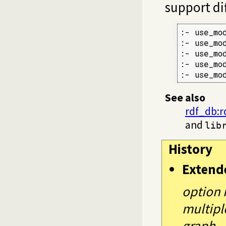
support di
:- use_mo
:- use_mo
:- use_mo
:- use_mo
:- use_mo
See also
rdf_db:
and
lib
History
Extend
option 
multipl
graph.