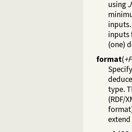
using
J
minimu
inputs.
inputs 
(one) d
format
(
+
Specify
deduce
type. T
(RDF/XM
format)
extend 