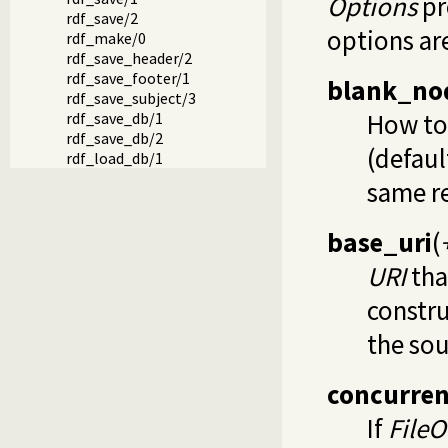
Options
pr
rdf_save/2
options ar
rdf_make/0
rdf_save_header/2
rdf_save_footer/1
blank_no
rdf_save_subject/3
How to 
rdf_save_db/1
rdf_save_db/2
(defaul
rdf_load_db/1
same r
base_uri
(
URI
tha
constru
the sou
concurren
If
FileO