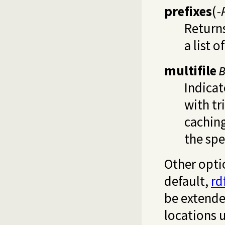
prefixes
(
-
Returns
a list o
multifile
Indica
with tr
cachin
the spe
Other opti
default,
rd
be extende
locations u