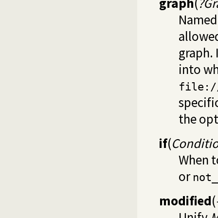
graph
(
?Gr
Named g
allowe
graph. 
into wh
file:/
specifi
the op
if
(
Conditi
When to
or
not_
modified
(
Unify
M