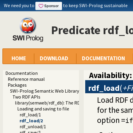
We need you to
to keep SWI-Prolog sustainable
Predicate rdf_l
HOME
DOWNLOAD
DOCUMENTATION
Documentation
Availability:
Reference manual
Packages
rdf_load
(
+Fi
SWI-Prolog Semantic Web Library 3.0
Two RDF APIs
Load RDF da
library(semweb/rdf_db): The RDF database
for the sam
Loading and saving to file
rdf_load/1
option =
if
rdf_load/2
rdf_unload/1
rdf_save/1