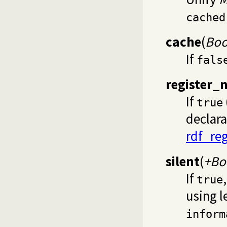
cached
cache
(
Boo
If
fals
register_
If
true
declara
rdf_reg
silent
(
+Bo
If
true
using l
inform