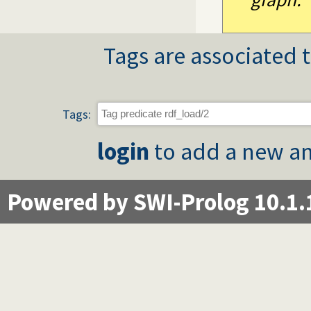
Tags are associated t
Tags:
login
to add a new an
Powered by SWI-Prolog 10.1.