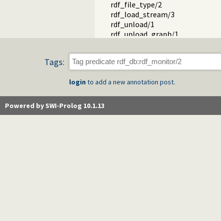
rdf_file_type/2
rdf_load_stream/3
rdf_unload/1
rdf_unload_graph/1
rdf_create_graph/1
rdf_graph/1
Tags:
rdf_source/2
rdf_source/1
login
to add a new annotation post.
rdf_make/0
rdf_graph_property/2
rdf_set_graph/2
Powered by SWI-Prolog 10.1.13
rdf_reset_db/0
rdf_save/1
rdf_save/2
rdf_save_header/2
rdf_graph_prefixes/2
rdf_graph_prefixes/3
rdf_save_footer/1
rdf_save_subject/3
rdf_compare/3
rdf_match_label/3
rdf_split_url/3