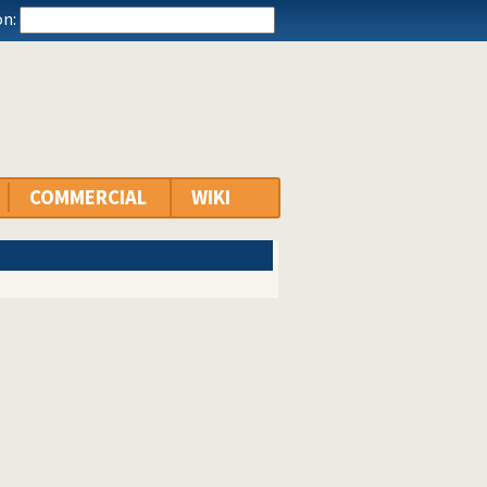
n:
COMMERCIAL
WIKI