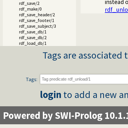
instead o
rdf_save/2
rdf_unl
rdf_make/0
rdf_save_header/2
rdf_save_footer/1
rdf_save_subject/3
rdf_save_db/1
rdf_save_db/2
rdf_load_db/1
Tags are associated t
Tags:
login
to add a new an
Powered by SWI-Prolog 10.1.