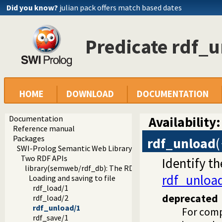
Did you know?
julian pack offers match based dates
Predicate rdf_
HOME
DOWNLOAD
DOCUMENTATION
Documentation
Availability:
Reference manual
Packages
rdf_unload
(
SWI-Prolog Semantic Web Library 3.0
Two RDF APIs
Identify t
library(semweb/rdf_db): The RDF database
rdf_unloa
Loading and saving to file
rdf_load/1
deprecated
rdf_load/2
rdf_unload/1
For comp
rdf_save/1