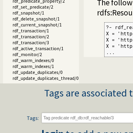
The follow
rdf_predicate_property/2
rdf_set_predicate/2
rdfs:Resou
rdf_snapshot/1
rdf_delete_snapshot/1
rdf_current_snapshot/1
?- rdf_re
rdf_transaction/1
X = 'http
rdf_transaction/2
X = 'http
rdf_transaction/3
X = 'http
rdf_active_transaction/1
...
rdf_monitor/2
rdf_warm_indexes/0
rdf_warm_indexes/1
rdf_update_duplicates/0
rdf_update_duplicates_thread/0
rdf_update_duplicates/0
Tags are associated t
rdf_save_db/1
rdf_save_db/2
rdf_load_db/1
rdf_load/1
rdf_load/2
Tags:
rdf_file_type/2
rdf_load_stream/3
rdf_unload/1