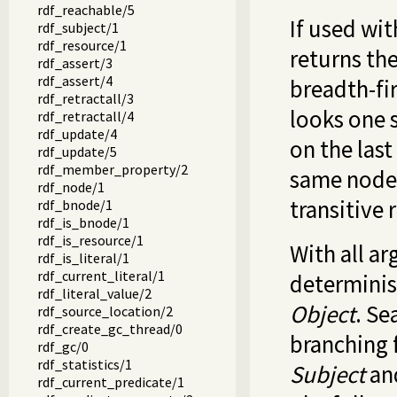
rdf_reachable/5
If used wit
rdf_subject/1
rdf_resource/1
returns the
rdf_assert/3
rdf_assert/4
breadth-fi
rdf_retractall/3
looks one 
rdf_retractall/4
rdf_update/4
on the last
rdf_update/5
rdf_member_property/2
same node 
rdf_node/1
transitive 
rdf_bnode/1
rdf_is_bnode/1
rdf_is_resource/1
With all ar
rdf_is_literal/1
rdf_current_literal/1
determinis
rdf_literal_value/2
Object
. Se
rdf_source_location/2
rdf_create_gc_thread/0
branching f
rdf_gc/0
rdf_statistics/1
Subject
an
rdf_current_predicate/1