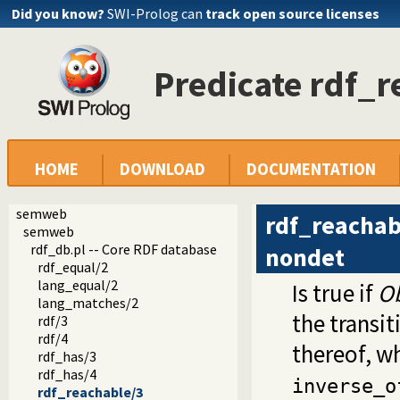
Did you know?
SWI-Prolog can
track open source licenses
Predicate rdf_r
HOME
DOWNLOAD
DOCUMENTATION
semweb
rdf_reachab
semweb
rdf_db.pl -- Core RDF database
nondet
rdf_equal/2
lang_equal/2
Is true if
Ob
lang_matches/2
the transi
rdf/3
rdf/4
thereof, w
rdf_has/3
rdf_has/4
inverse_o
rdf_reachable/3