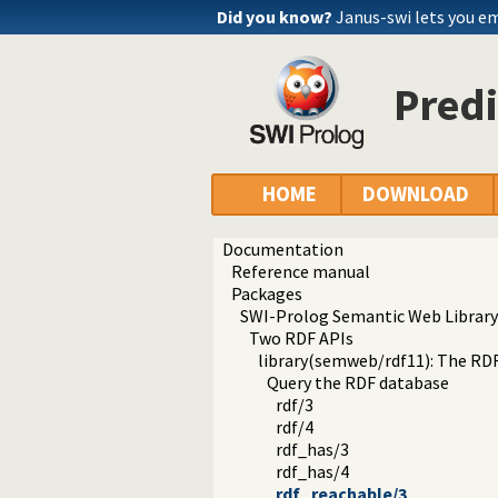
Did you know?
Janus-swi lets you e
Predi
HOME
DOWNLOAD
Documentation
Reference manual
Packages
SWI-Prolog Semantic Web Library
Two RDF APIs
library(semweb/rdf11): The RD
Query the RDF database
rdf/3
rdf/4
rdf_has/3
rdf_has/4
rdf_reachable/3