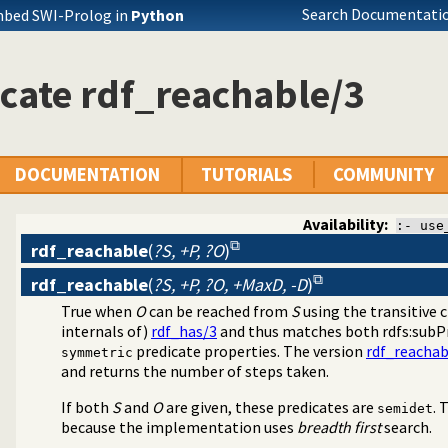
Search Documentatio
mbed SWI-Prolog in
Python
cate rdf_reachable/3
DOCUMENTATION
TUTORIALS
COMMUNITY
Availability:
:- use
rdf_reachable
(
?S, +P, ?O
)
rdf_reachable
(
?S, +P, ?O, +MaxD, -D
)
 3.0
True when
O
can be reached from
S
using the transitive 
F database
internals of)
rdf_has/3
and thus matches both rdfs:subP
predicate properties. The version
rdf_reachab
symmetric
and returns the number of steps taken.
If both
S
and
O
are given, these predicates are
. 
semidet
because the implementation uses
breadth first
search.