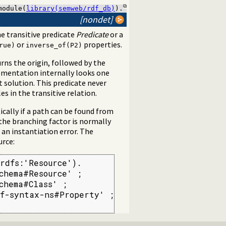
module(
library(semweb/rdf_db)
).
[nondet]
e transitive predicate
Predicate
or a
or
properties.
rue)
inverse_of(P2)
urns the origin, followed by the
ementation internally looks one
t solution. This predicate never
s in the transitive relation.
ically if a path can be found from
the branching factor is normally
an instantiation error. The
urce:
rdfs:'Resource').

hema#Resource' ;

hema#Class' ;

f-syntax-ns#Property' ;
