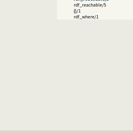
rdf_reachable/5
{}/1
rdf_where/1