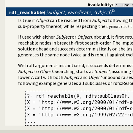
Availability:
:- use_
rdf_reachable
(
?Subject, +Predicate, ?Object
)
Is true if
Object
can be reached from
Subject
following th
sub-property thereof, while respecting the
symmetric(t
If used with either
Subject
or
Object
unbound, it first ret
reachable nodes in breadth-first search-order. The impl
solution ahead and succeeds deterministically on the las
generates the same node twice and is robust against cycle
With all arguments instantiated, it succeeds determinist
Subject
to
Object
. Searching starts at
Subject
, assuming 
lower. A call with both
Subject
and
Object
unbound raises 
following example generates all subclasses of rdfs:Reso
?- rdf_reachable(X, rdfs:subClassOf, 
X = 'http://www.w3.org/2000/01/rdf-sc
X = 'http://www.w3.org/2000/01/rdf-sc
X = 'http://www.w3.org/1999/02/22-rd
...