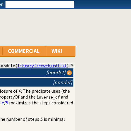
n:
COMMERCIAL
WIKI
_module(
library(semweb/rdf11)
).
[nondet]
[nondet]
closure of
P
. The predicate uses (the
ropertyOf and the
and
inverse_of
le/5
maximizes the steps considered
The number of steps
D
is minimal