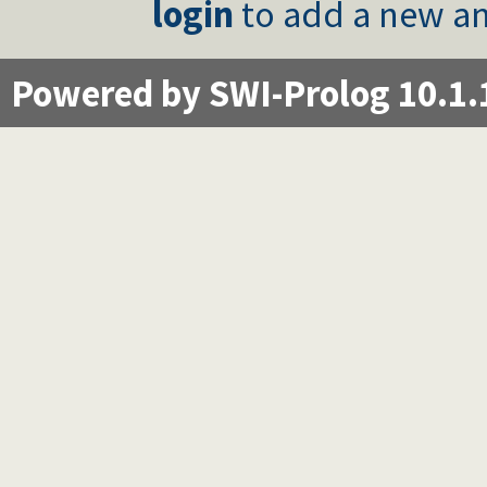
login
to add a new an
Powered by SWI-Prolog 10.1.