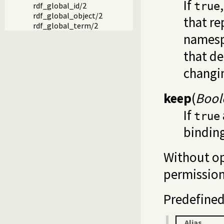
If
true
rdf_global_id/2
rdf_global_object/2
that re
rdf_global_term/2
namespa
that de
changin
keep
(
Bool
If
true
bindin
Without opt
permission
Predefined 
Alias