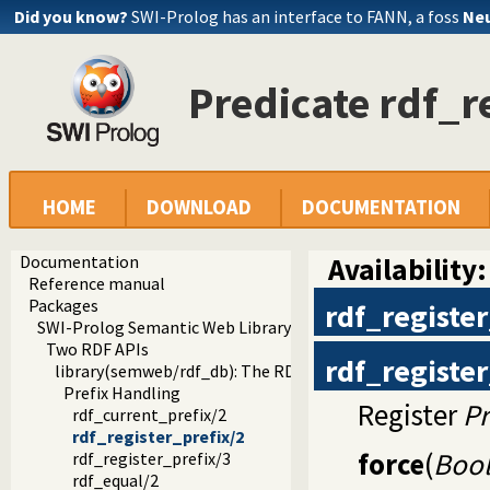
Did you know?
SWI-Prolog has an interface to FANN, a foss
Neu
Predicate rdf_r
HOME
DOWNLOAD
DOCUMENTATION
Documentation
Availability:
Reference manual
Packages
rdf_register
SWI-Prolog Semantic Web Library 3.0
Two RDF APIs
rdf_register
library(semweb/rdf_db): The RDF database
Prefix Handling
Register
Pr
rdf_current_prefix/2
rdf_register_prefix/2
force
(
Boo
rdf_register_prefix/3
rdf_equal/2