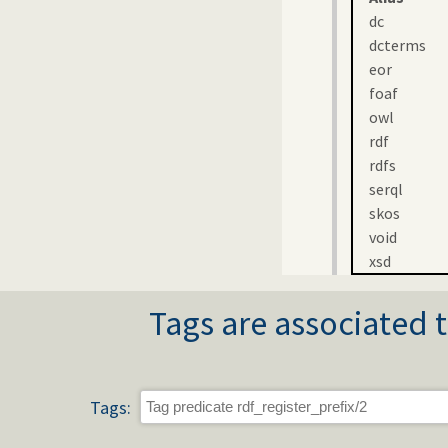
dc
dcterms
eor
foaf
owl
rdf
rdfs
serql
skos
void
xsd
Tags are associated t
Tags: