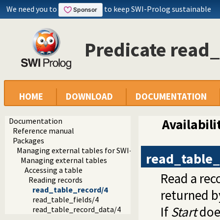
We need you to
to keep SWI-Prolog sustainable
Predicate read
HOME
DOWNLOAD
DOCUMENTATION
Documentation
Availabili
Reference manual
Packages
Managing external tables for SWI-Prolog
read_table_
Managing external tables
Accessing a table
Read a rec
Reading records
read_table_record/4
returned 
read_table_fields/4
If
Start
does
read_table_record_data/4