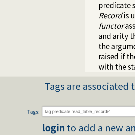
predicate 
Record
is 
functor
ass
and arity 
the argume
raised if t
with the st
Tags are associated t
Tags:
login
to add a new an