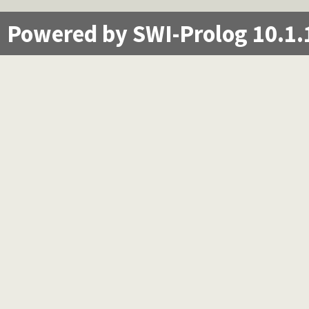
Powered by SWI-Prolog 10.1.