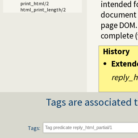
intended fo
print_html/2
html_print_length/2
document a
page DOM.
complete (
History
Extend
reply_h
Tags are associated t
Tags: