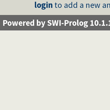
login
to add a new an
Powered by SWI-Prolog 10.1.