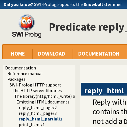
Did you know?
SWI-Prolog supports the
Snowball
stemmer
Predicate reply
HOME
DOWNLOAD
DOCUMENTATION
Documentation
Reference manual
Packages
SWI-Prolog HTTP support
reply_html_
The HTTP server libraries
The library(http/html_write) library
Reply with
Emitting HTML documents
reply_html_page/2
contains t
reply_html_page/3
reply_html_partial/1
not add a
print_html/1