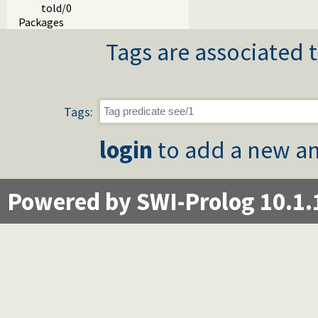
told/0
Packages
Tags are associated t
Tags:
login
to add a new an
Powered by SWI-Prolog 10.1.