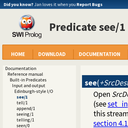
Did you know?
Jan loves it when you
Report Bugs
Predicate see/1
HOME
DOWNLOAD
DOCUMENTATION
Documentation
Reference manual
Built-in Predicates
see
(
+SrcDes
Input and output
Edinburgh-style I/O
Open
SrcD
see/1
(see
set_i
tell/1
append/1
this stream
seeing/1
telling/1
section 4.1
seen/0