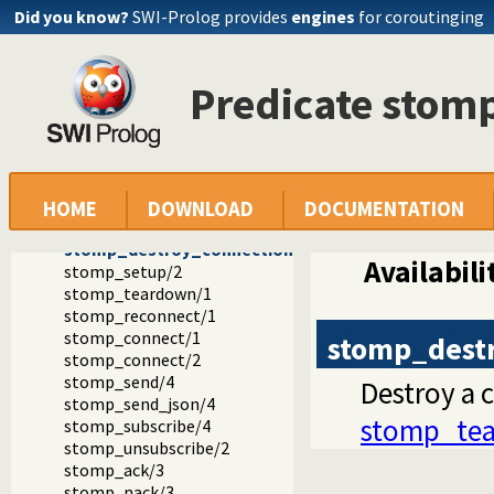
Did you know?
SWI-Prolog provides
engines
for coroutinging
Documentation
Reference manual
Predicate stom
Packages
STOMP -- a SWI-Prolog STOMP client
library(stomp): STOMP client.
Reconnecting
stomp_connection/5
stomp_connection/6
HOME
DOWNLOAD
DOCUMENTATION
stomp_connection_property/2
stomp_destroy_connection/1
Availabili
stomp_setup/2
stomp_teardown/1
stomp_reconnect/1
stomp_connect/1
stomp_dest
stomp_connect/2
stomp_send/4
Destroy a co
stomp_send_json/4
stomp_te
stomp_subscribe/4
stomp_unsubscribe/2
stomp_ack/3
stomp_nack/3