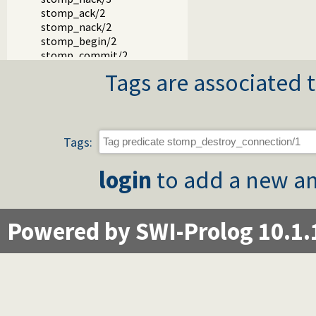
stomp_ack/2
stomp_nack/2
stomp_begin/2
stomp_commit/2
stomp_abort/2
Tags are associated t
stomp_transaction/2
stomp_disconnect/2
Tags:
login
to add a new an
Powered by SWI-Prolog 10.1.