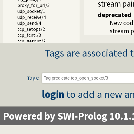
stream pair
proxy_for_url/3
udp_socket/1
deprecated
udp_receive/4
New cod
udp_send/4
tcp_setopt/2
stream pa
tcp_fcntl/3
tcp_getopt/2
host_address/3
Tags are associated t
tcp_host_to_address/2
gethostname/1
ip_name/2
negotiate_socks_connection/2
Tags:
login
to add a new an
Powered by SWI-Prolog 10.1.