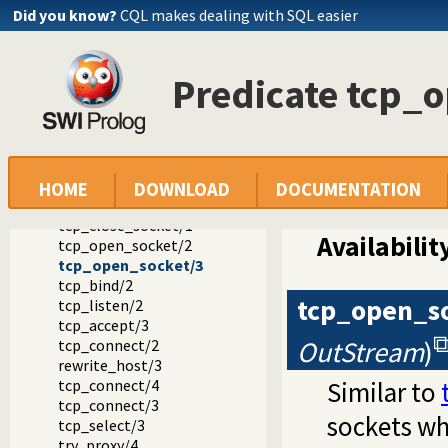
Did you know?
CQL makes dealing with SQL easier
Documentation
Reference manual
Predicate tcp_
Packages
SWI-Prolog C-library
library(socket): Network socket (TCP and UDP) library
Socket predicate reference
socket_create/2
tcp_socket/1
HOME
DOWNLOAD
DOCUMENTATION
unix_domain_socket/1
tcp_close_socket/1
Availabilit
tcp_open_socket/2
tcp_open_socket/3
tcp_bind/2
tcp_open_s
tcp_listen/2
tcp_accept/3
OutStream
)
tcp_connect/2
rewrite_host/3
tcp_connect/4
Similar to
tcp_connect/3
sockets w
tcp_select/3
try_proxy/4