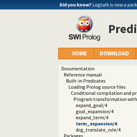
Did you know?
Logtalk is now a pack
Pred
HOME
DOWNLOAD
Documentation
Reference manual
Built-in Predicates
Loading Prolog source files
Conditional compilation and 
Program transformation with 
expand_goal/4
goal_expansion/4
expand_term/4
term_expansion/4
dcg_translate_rule/4
Packages