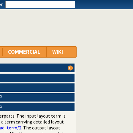
n:
COMMERCIAL
WIKI
rparts. The input layout term is
r a term carrying detailed layout
ead_term/2
. The output layout