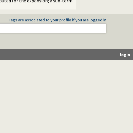
mputed for the expansion; a sub-term
Tags are associated to your profile if you are logged in
login