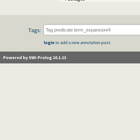
Tags:
login
to add a new annotation post.
Powered by SWI-Prolog 10.1.13