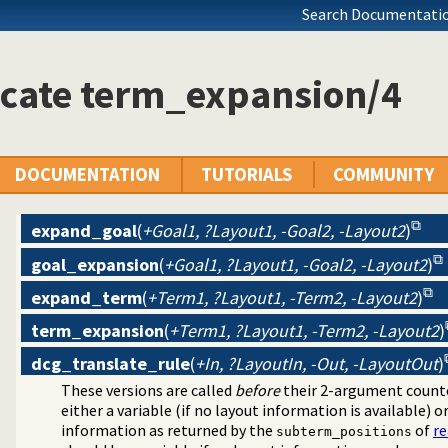
Search Documentatio
icate term_expansion/4
DOCUMENTATION
TUTORIALS
COMMUNITY
expand_goal
(
+Goal1, ?Layout1, -Goal2, -Layout2
)
goal_expansion
(
+Goal1, ?Layout1, -Goal2, -Layout2
)
expand_term
(
+Term1, ?Layout1, -Term2, -Layout2
)
program transformation
source layout info
term_expansion
(
+Term1, ?Layout1, -Term2, -Layout2
)
dcg_translate_rule
(
+In, ?LayoutIn, -Out, -LayoutOut
)
These versions are called
before
their 2-argument counte
either a variable (if no layout information is available) o
information as returned by the
of
r
subterm_positions