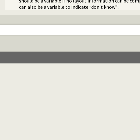
should be a variable if no layout information can be co
can also be a variable to indicate “don't know” .