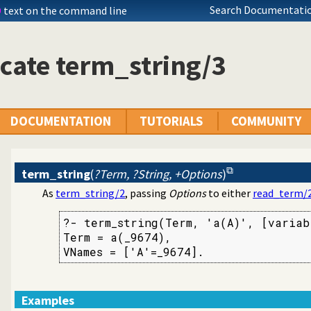
Search Documentatio
D
text on the command line
cate term_string/3
uoted syntax
ings
DOCUMENTATION
TUTORIALS
COMMUNITY
term_string
(
?Term, ?String, +Options
)
As
term_string/2
, passing
Options
to either
read_term/
?- term_string(Term, 'a(A)', [variabl
Term = a(_9674),

VNames = ['A'=_9674].
Examples