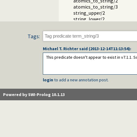
atomics_to_string/2
atomics_to_string/3
string_upper/2
string_lower/2
read_string/3
read_string/5
Tags:
open_string/2
Packages
Michael T. Richter
said (
2013-12-14T11:13:54
):
This predicate doesn't appear to exist in v7.1.1
login
to add a new annotation post.
Powered by SWI-Prolog 10.1.13