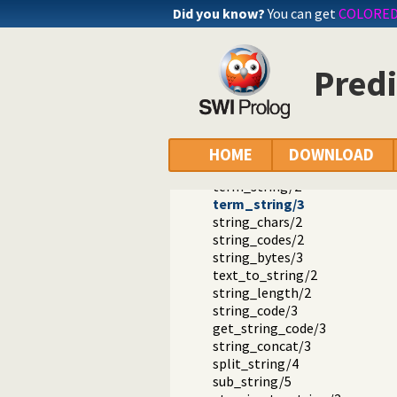
Did you know?
You can get
COLORE
Documentation
Predi
Reference manual
SWI-Prolog extensions
The string type and its double q
Predicates that operate on str
atom_string/2
HOME
DOWNLOAD
number_string/2
term_string/2
term_string/3
string_chars/2
string_codes/2
string_bytes/3
text_to_string/2
string_length/2
string_code/3
get_string_code/3
string_concat/3
split_string/4
sub_string/5