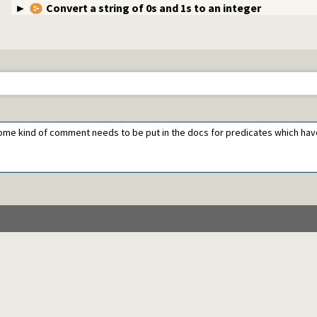
Convert a string of 0s and 1s to an integer
. Some kind of comment needs to be put in the docs for predicates which ha