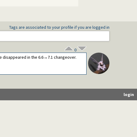
Tags are associated to your profile if you are logged in
0
ve disappeared in the 6.6→7.1 changeover.
login