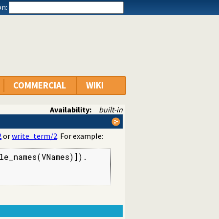
n:
COMMERCIAL
WIKI
Availability:
built-in
2
or
write_term/2
. For example:
e_names(VNames)]).
