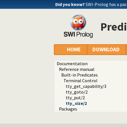
Did you know?
SWI-Prolog has a pac
Predi
HOME
DOWNLOAD
Documentation
Reference manual
Built-in Predicates
Terminal Control
tty_get_capability/3
tty_goto/2
tty_put/2
tty_size/2
Packages