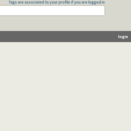
Tags are associated to your profile if you are logged in
login