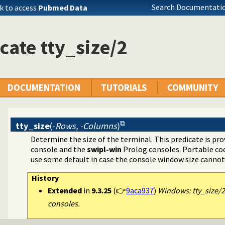
Search Documentatio
k to access
Pubmed Data
cate tty_size/2
DOCUMENTATION
TUTORIALS
COMMUNITY
tty_size
(
-Rows, -Columns
)
Determine the size of the terminal. This predicate is pr
console and the
swipl-win
Prolog consoles. Portable cod
use some default in case the console window size canno
History
Extended
in
9.3.25
(👉
9aca937
)
Windows: tty_size/
consoles.