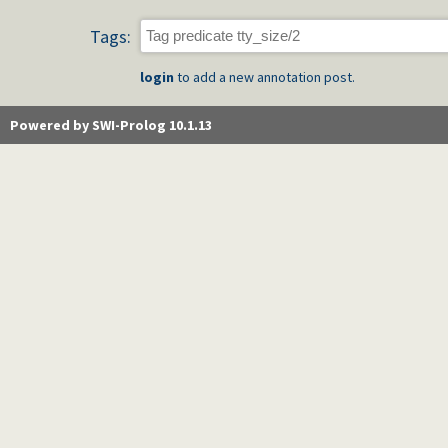
Tags:
login
to add a new annotation post.
Powered by SWI-Prolog 10.1.13