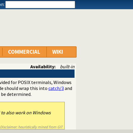
n:
COMMERCIAL
WIKI
Availability:
built-in
ovided for POSIX terminals, Windows
e should wrap this into
catch/3
and
t be determined.
2 to also work on Windows
Disclaimer: heuristically mined from GIT