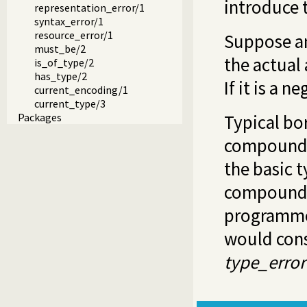
introduce 
representation_error/1
syntax_error/1
resource_error/1
Suppose an
must_be/2
the actual 
is_of_type/2
has_type/2
If it is a n
current_encoding/1
current_type/3
Packages
Typical bo
compound 
the basic 
compound t
programme
would cons
type_error