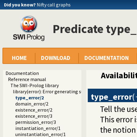
Did you know?
Nifty call graphs
Predicate type_
HOME
DOWNLOAD
DOCUMENTATION
Documentation
Availabili
Reference manual
The SWI-Prolog library
library(error): Error generating support
type_error
(
type_error/2
domain_error/2
Tell the us
existence_error/2
existence_error/3
This error 
permission_error/3
the notion 
instantiation_error/1
uninstantiation_error/1