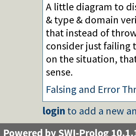
A little diagram to d
& type & domain veri
that instead of thro
consider just failin
on the situation, t
sense.
Falsing and Error Th
login
to add a new an
Powered by SWI-Prolog 10.1.