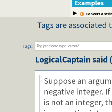
Examples
Convert a stri
Tags are associated t
Tags:
LogicalCaptain
said 
Suppose an argume
negative integer. I
is not an integer, th