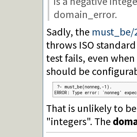
is a negative integer
domain_error.
Sadly, the
must_be/
throws ISO standard 
test fails, even when 
should be configurab
 ?- must_be(nonneg,-1).

ERROR: Type error: `nonneg' expec
That is unlikely to b
"integers". The
doma