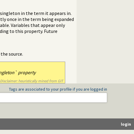
singleton in the term it appears in.
ctly once in the term being expanded
able. Variables that appear only
ing to this property. Future
 the source.
ngleton` property
Disclaimer: heuristically mined from GIT
Tags are associated to your profile if you are logged in
login