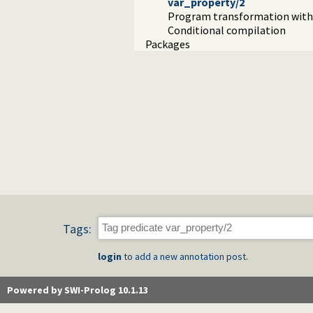
var_property/2
Program transformation with 
Conditional compilation
Packages
Tags:
login
to add a new annotation post.
Powered by SWI-Prolog 10.1.13