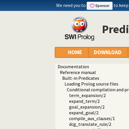
We need you to
to keep
Predi
HOME
DOWNLOAD
Documentation
Reference manual
Built-in Predicates
Loading Prolog source files
Conditional compilation and 
term_expansion/2
expand_term/2
goal_expansion/2
expand_goal/2
compile_aux_clauses/1
dcg_translate_rule/2