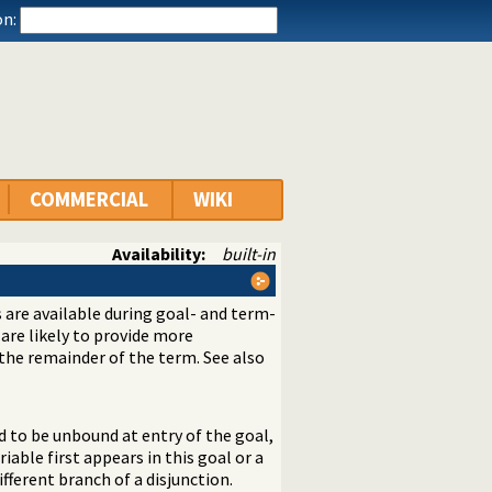
n:
COMMERCIAL
WIKI
Availability:
built-in
s are available during goal- and term-
are likely to provide more
 the remainder of the term. See also
ed to be unbound at entry of the goal,
riable first appears in this goal or a
different branch of a disjunction.