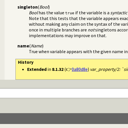
source layout info
singleton
(
Bool
)
Bool
has the value
if the variable is a
syntactic
true
Note that this tests that the variable appears exa
without making any claim on the syntax of the vari
once in multiple branches are
not
singletons accord
implementations may improve on that.
name
(
Name
)
True when variable appears with the given name in
History
Extended
in
8.1.32
(👉
0a80d8e
)
var_property/2: `si