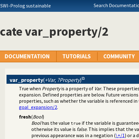
Search Documentatio
 SWI-Prolog sustainable
cate var_property/2
DOCUMENTATION
TUTORIALS
COMMUNITY
var_property
(
+Var, ?Property
)
True when
Property
is a property of
Var
. These propertie
expansion. Defined properties are below. Future versions 
program transformation
properties, such as whether the variable is referenced in
goal_expansion/2
.
fresh
(
Bool
)
Bool
has the value
if the variable is guarante
true
otherwise its value is
false
. This implies that the va
previous appearance was in a negation (
\+/1
) or a 