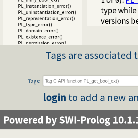
1
0
PL_instantiation_error()
type while
PL_uninstantiation_error()
PL_representation_error()
versions b
PL_type_error()
PL_domain_error()
PL_existence_error()
PL_permission_error()
PL_resource_error()
Tags are associated t
PL_syntax_error()
Packages
Tags:
login
to add a new an
Powered by SWI-Prolog 10.1.