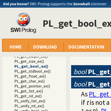
Did you know?
SWI-Prolog supports the
Snowball
stemmer
Documentation
Reference manual
Foreign Language Interface
PL_get_bool_ex
The Foreign Include File
Convenient functions to generate Prolog exceptions
PL_get_atom_ex()
PL_get_integer_ex()
PL_get_long_ex()
PL_get_int64_ex()
HOME
DOWNLOAD
DOCUMENTATION
PL_get_uint64_ex()
PL_get_intptr_ex()
PL_get_size_ex()
PL_get_bool_ex()
bool
PL_get
PL_get_stdbool_ex()
PL_get_float_ex()
PL_get_char_ex()
bool
PL_get
PL_get_pointer_ex()
PL_get_list_ex()
As
PL_get_
PL_get_nil_ex()
if
t
is not a
PL_unify_list_ex()
PL_unify_nil_ex()
or
).
PL_
PL_unify_bool_ex()