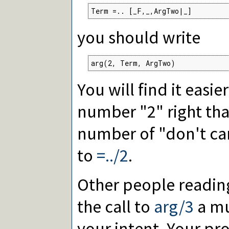
Term =.. [_F,_,ArgTwo|_]
you should write
arg(2, Term, ArgTwo)
You will find it easier
number "2" right tha
number of "don't care
to
=../2
.
Other people reading
the call to
arg/3
a mu
your intent. Your pr