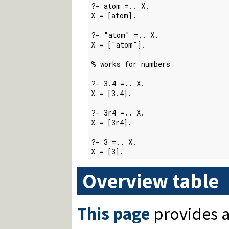
?- atom =.. X.

X = [atom].

?- "atom" =.. X.

X = ["atom"].

% works for numbers

?- 3.4 =.. X.

X = [3.4].

?- 3r4 =.. X.

X = [3r4].

?- 3 =.. X.

X = [3].
Overview table
This page
provides a