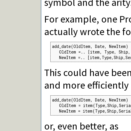
symbol and the arity
For example, one P
actually wrote the f
add_date(OldItem, Date, NewItem) 
   OldItem =.. [item, Type, Ship, 
   NewItem =.. [item,Type,Ship,Se
This could have bee
and more efficiently
add_date(OldItem, Date, NewItem) 
   OldItem = item(Type,Ship,Seria
   NewItem = item(Type,Ship,Seria
or, even better, as