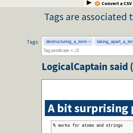
Convert a CSV
Tags are associated t
Tags:
destructuring_a_term
taking_apart_a_te
×
LogicalCaptain
said 
A bit surprising
% works for atoms and strings
