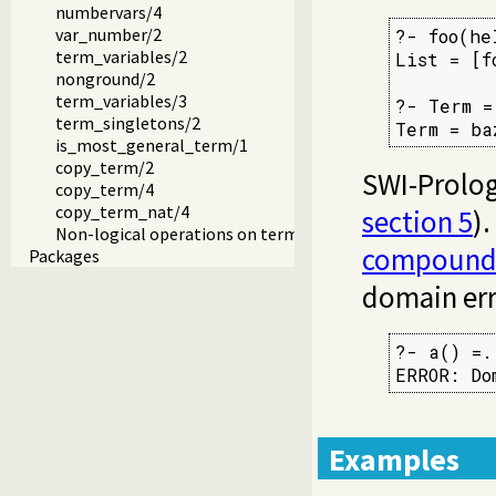
numbervars/4
var_number/2
?- foo(he
term_variables/2
List = [f
nonground/2
term_variables/3
?- Term =
term_singletons/2
Term = ba
is_most_general_term/1
copy_term/2
SWI-Prolog 
copy_term/4
copy_term_nat/4
section 5
)
Non-logical operations on terms
compound
Packages
domain err
?- a() =.
ERROR: Do
Examples