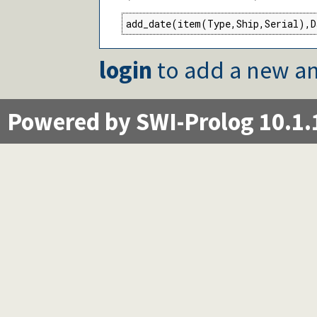
add_date(item(Type,Ship,Serial),D
login
to add a new an
Powered by SWI-Prolog 10.1.