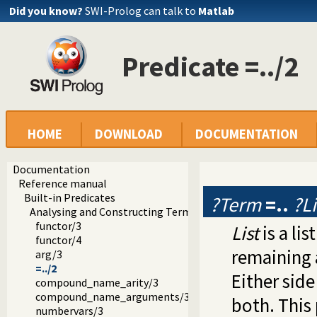
Did you know?
SWI-Prolog can talk to
Matlab
Predicate =../2
HOME
DOWNLOAD
DOCUMENTATION
Documentation
Reference manual
Built-in Predicates
?Term
=..
?Li
Analysing and Constructing Terms
functor/3
List
is a li
functor/4
remaining 
arg/3
=../2
Either side
compound_name_arity/3
compound_name_arguments/3
both. This 
numbervars/3