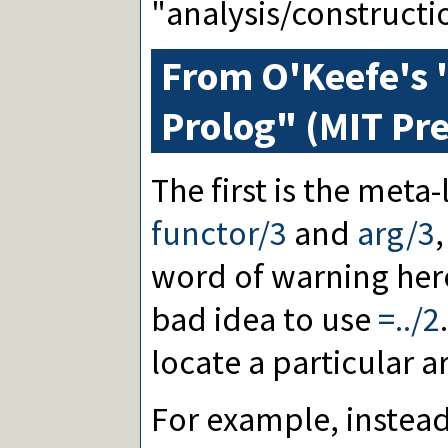
"analysis/constructi
From O'Keefe's "
Prolog" (MIT Pre
The first is the meta
functor/3
and
arg/3
,
word of warning here:
bad idea to use
=../2
locate a particular 
For example, instead