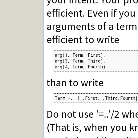
efficient. Even if yo
arguments of a term,
efficient to write
arg(1, Term, First),

arg(3, Term, Third),

arg(4, Term, Fourth)
than to write
Term =.. [_,First,_,Third,Fourth|
Do not use '=..'/2 w
(That is, when you k