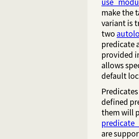
use_modu
make the t
variant is 
two
autol
predicate a
provided in
allows spe
default loc
Predicates
defined pr
them will 
predicate
are suppor