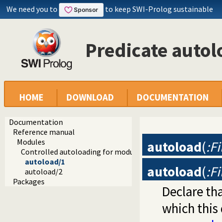
We need you to
to keep SWI-Prolog sustainable
Predicate autol
HOME
DOWNLOAD
DOCUMENTATION
Documentation
Reference manual
Modules
autoload
(
:Fi
Controlled autoloading for modules
autoload/1
autoload
(
:F
autoload/2
Packages
Declare th
which this 