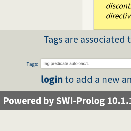
discont
directiv
Tags are associated t
Tags:
login
to add a new an
Powered by SWI-Prolog 10.1.