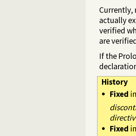
Currently, 
actually ex
verified wh
are verifie
If the Prol
declaratio
History
Fixed
i
discont
directiv
Fixed
i