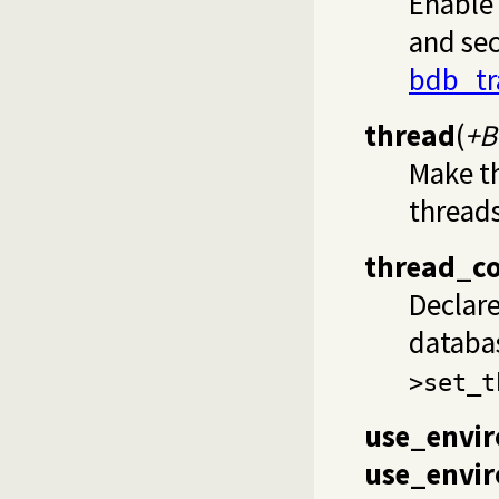
Enable 
and sec
bdb_tr
thread
(
+B
Make t
threads
thread_c
Declar
databa
>set_t
use_envi
use_envir