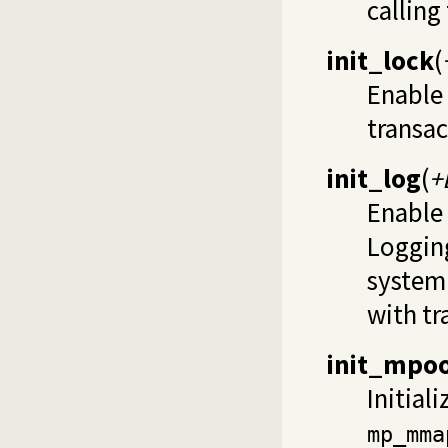
calling
init_lock
(
Enable 
transac
init_log
(
+
Enable 
Logging
system 
with tr
init_mpoo
Initial
mp_mma