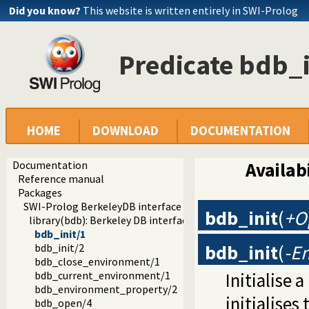
Did you know?
This website is written entirely in SWI-Prolog
Predicate bdb_i
HOME
DOWNLOAD
DOCUMENTATION
Documentation
Availabi
Reference manual
Packages
SWI-Prolog BerkeleyDB interface
bdb_init
(
+O
library(bdb): Berkeley DB interface
bdb_init/1
bdb_init
(
-E
bdb_init/2
bdb_close_environment/1
Initialise 
bdb_current_environment/1
bdb_environment_property/2
initialises
bdb_open/4