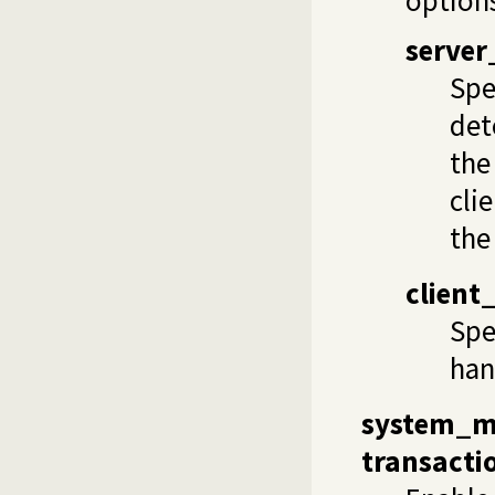
server
Spe
det
the
cli
the
client
Spe
han
system_
transacti