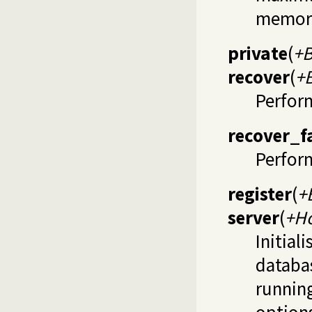
memor
private
(
+B
recover
(
+
Perfor
recover_f
Perform
register
(
+
server
(
+Ho
Initial
databa
runnin
options