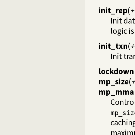
init_rep
(
+
Init da
logic i
init_txn
(
+
Init tr
lockdown
mp_size
(
+
mp_mmap
Contro
mp_siz
caching
maximum