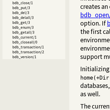
bdb_close/1
creates an
bdb_put/3
bdb_del/3
bdb_open
bdb_delall/3
option. If
b
bdb_get/3
bdb_enum/3
the first ca
bdb_getall/3
bdb_current/1
environmen
bdb_closeall/0
environmen
bdb_transaction/1
bdb_transaction/2
support mul
bdb_version/1
Initializi
home(+Dir
databases
as well.
The curren