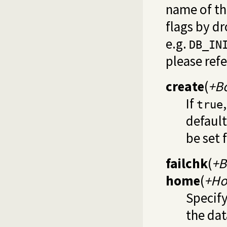
name of th
flags by d
e.g.
DB_IN
please ref
create
(
+B
If
true
default
be set 
failchk
(
+B
home
(
+H
Specify
the dat