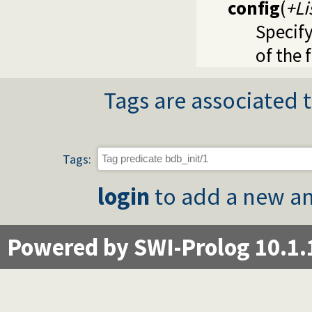
config
(
+Li
Specify
of the 
Tags are associated t
Tags:
login
to add a new an
Powered by SWI-Prolog 10.1.