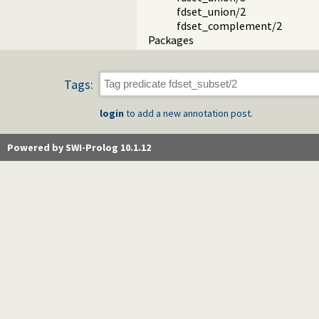
fdset_union/2
fdset_complement/2
Packages
Tags:
login
to add a new annotation post.
Powered by SWI-Prolog 10.1.12