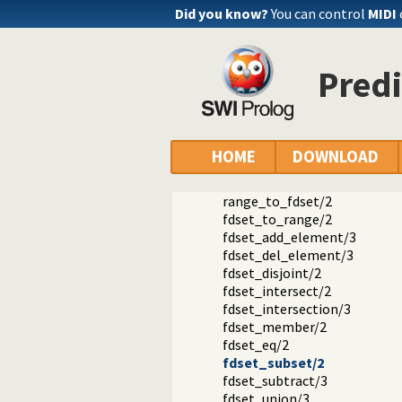
is_fdset/1
Did you know?
You can control
MIDI
empty_fdset/1
fdset_parts/4
empty_interval/2
Predi
fdset_interval/3
fdset_singleton/2
fdset_min/2
fdset_max/2
fdset_size/2
HOME
DOWNLOAD
list_to_fdset/2
fdset_to_list/2
range_to_fdset/2
fdset_to_range/2
fdset_add_element/3
fdset_del_element/3
fdset_disjoint/2
fdset_intersect/2
fdset_intersection/3
fdset_member/2
fdset_eq/2
fdset_subset/2
fdset_subtract/3
fdset_union/3