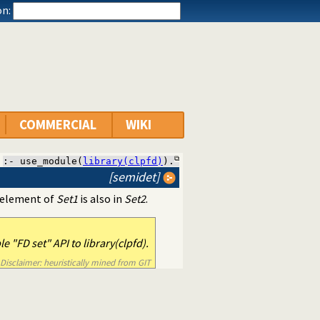
n:
COMMERCIAL
WIKI
:- use_module(
library(clpfd)
).
[semidet]
ry element of
Set1
is also in
Set2
.
 "FD set" API to library(clpfd).
Disclaimer: heuristically mined from GIT