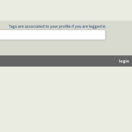
Tags are associated to your profile if you are logged in
login