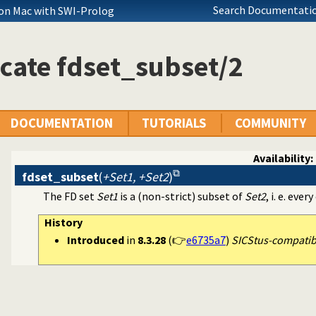
Search Documentatio
on Mac with SWI-Prolog
cate fdset_subset/2
DOCUMENTATION
TUTORIALS
COMMUNITY
Availability:
fdset_subset
(
+Set1, +Set2
)
The FD set
Set1
is a (non-strict) subset of
Set2
, i. e. eve
History
Introduced
in
8.3.28
(👉
e6735a7
)
SICStus-compatible