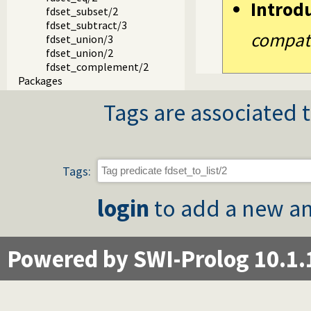
Introd
fdset_subset/2
fdset_subtract/3
compatib
fdset_union/3
fdset_union/2
fdset_complement/2
Packages
Tags are associated t
Tags:
login
to add a new an
Powered by SWI-Prolog 10.1.