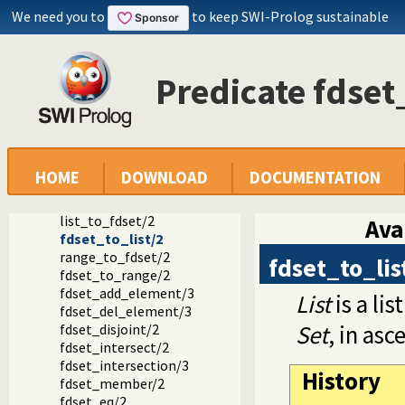
FD set predicates
We need you to
to keep SWI-Prolog sustainable
in_set/2
fd_set/2
is_fdset/1
empty_fdset/1
Predicate fdset
fdset_parts/4
empty_interval/2
fdset_interval/3
fdset_singleton/2
fdset_min/2
HOME
DOWNLOAD
DOCUMENTATION
fdset_max/2
fdset_size/2
list_to_fdset/2
Ava
fdset_to_list/2
range_to_fdset/2
fdset_to_lis
fdset_to_range/2
fdset_add_element/3
List
is a lis
fdset_del_element/3
Set
, in asc
fdset_disjoint/2
fdset_intersect/2
fdset_intersection/3
History
fdset_member/2
fdset_eq/2