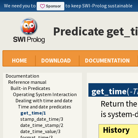
We need you to
to keep SWI-Prolog sustainable
Predicate get_t
HOME
DOWNLOAD
DOCUMENTATION
Documentation
Reference manual
Built-in Predicates
get_time
(
-
Operating System Interaction
Dealing with time and date
Return the
Time and date predicates
is system-
get_time/1
stamp_date_time/3
date_time_stamp/2
History
date_time_value/3
format_time/3