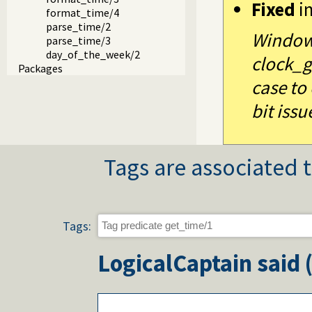
Fixed
i
format_time/4
parse_time/2
Windows
parse_time/3
day_of_the_week/2
clock_g
Packages
case to
bit issu
Tags are associated t
Tags:
LogicalCaptain
said 