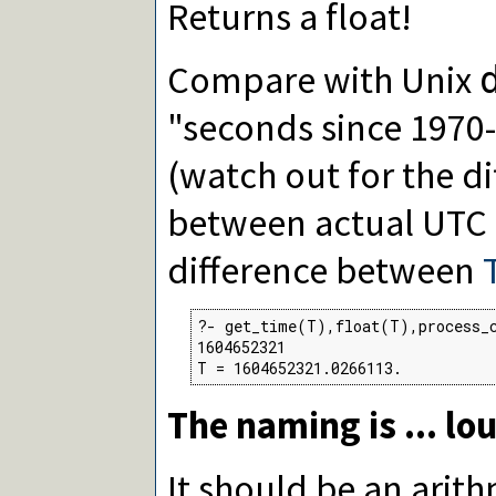
Returns a float!
Compare with Unix
"seconds since 1970
(watch out for the d
between actual UTC
difference between
?- get_time(T),float(T),process_c
1604652321

T = 1604652321.0266113.
The naming is ... lo
It should be an arith