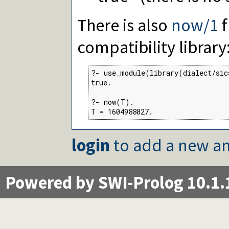
There is also
now/1
f
compatibility library
?- use_module(library(dialect/sic
true.

?- now(T).

T = 1604988027.
login
to add a new an
Powered by SWI-Prolog 10.1.