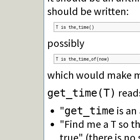
should be written:
T is the_time()
possibly
T is the_time_of(now)
which would make m
read
get_time(T)
"
is an 
get_time
"Find me a T so t
true" (there is no 