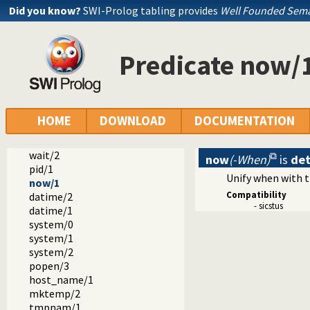
Did you know?
SWI-Prolog tabling provides
Well Founded Sema
dialect
sicstus
arrays.pl -- SICStus 3-compatible library(arrays).
Predicate now/
block.pl -- Block: declare suspending predicates
lists.pl -- SICStus 3-compatible library(lists).
ordsets.pl -- SICStus 3 library(ordsets).
sockets.pl -- SICStus 3-compatible library(sockets).
system.pl -- SICStus 3-compatible library(system).
HOME
DOWNLOAD
DOCUMENTATION
environ/2
exec/3
wait/2
now
(-When)
is
de
pid/1
Unify when with 
now/1
Compatibility
datime/2
- sicstus
datime/1
system/0
system/1
system/2
popen/3
host_name/1
mktemp/2
tmpnam/1