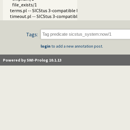
file_exists/1
terms.pl -- SICStus 3-compatible library(terms).
timeout.pl -- SICStus 3-compatible library(timeout).
Tags:
login
to add a new annotation post.
Powered by SWI-Prolog 10.1.13