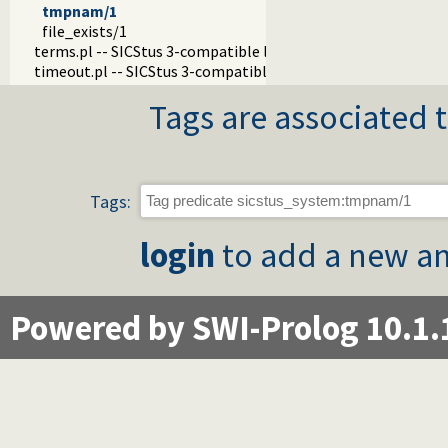
tmpnam/1
file_exists/1
terms.pl -- SICStus 3-compatible library(terms).
timeout.pl -- SICStus 3-compatible library(timeout).
Tags are associated t
Tags:
login
to add a new an
Powered by SWI-Prolog 10.1.