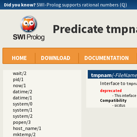
Did you know?
SWI-Prolog supports rational numbers (ℚ)
dialect
sicstus
Predicate tmp
arrays.pl -- SICStus 3-compatible library(arrays).
block.pl -- Block: declare suspending predicates
lists.pl -- SICStus 3-compatible library(lists).
ordsets.pl -- SICStus 3 library(ordsets).
sockets.pl -- SICStus 3-compatible library(sockets).
system.pl -- SICStus 3-compatible library(system).
HOME
DOWNLOAD
DOCUMENTATION
environ/2
exec/3
wait/2
tmpnam
(-FileName
pid/1
Interface to
tmpn
now/1
deprecated
datime/2
- This interface
datime/1
Compatibility
system/0
- sicstus
system/1
system/2
popen/3
host_name/1
mktemp/2