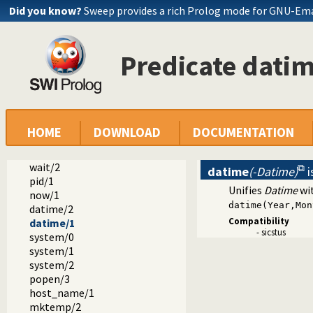
Did you know?
Sweep provides a rich Prolog mode for GNU-Em
dialect
sicstus
Predicate dati
arrays.pl -- SICStus 3-compatible library(arrays).
block.pl -- Block: declare suspending predicates
lists.pl -- SICStus 3-compatible library(lists).
ordsets.pl -- SICStus 3 library(ordsets).
sockets.pl -- SICStus 3-compatible library(sockets).
system.pl -- SICStus 3-compatible library(system).
HOME
DOWNLOAD
DOCUMENTATION
environ/2
exec/3
wait/2
datime
(-Datime)
i
pid/1
Unifies
Datime
wit
now/1
datime(Year,Mon
datime/2
Compatibility
datime/1
- sicstus
system/0
system/1
system/2
popen/3
host_name/1
mktemp/2