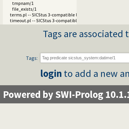
tmpnam/1
file_exists/1
terms.pl -- SICStus 3-compatible library(terms).
timeout.pl -- SICStus 3-compatible library(timeout).
Tags are associated t
Tags:
login
to add a new an
Powered by SWI-Prolog 10.1.