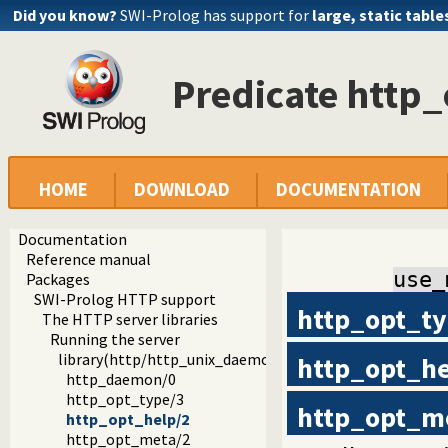
Did you know?
SWI-Prolog has support for
large, static table
Predicate http
HOME
DOWNLOAD
DOCUMENTATION
Documentation
Reference manual
use_
Packages
SWI-Prolog HTTP support
http_opt_t
The HTTP server libraries
Running the server
library(http/http_unix_daemon): Run SWI-Prolog HTTP 
http_opt_h
http_daemon/0
http_opt_type/3
http_opt_m
http_opt_help/2
http_opt_meta/2