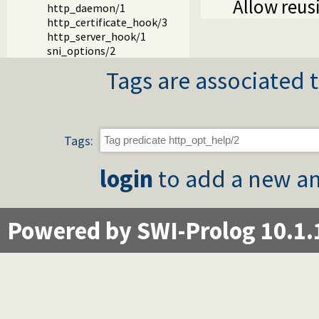
Allow reus
http_daemon/1
http_certificate_hook/3
http_server_hook/1
sni_options/2
Tags are associated t
Tags:
login
to add a new an
Powered by SWI-Prolog 10.1.