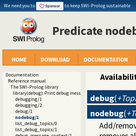
We need you to
to keep SWI-Prolog sustainable
Predicate node
HOME
DOWNLOAD
DOCUMENTATION
Documentation
Availabili
Reference manual
The SWI-Prolog library
library(debug): Print debug messages and test assertions
debug
(
+Top
debugging/1
debugging/2
nodebug
(
+T
debug/1
nodebug/1
Add/remove
list_debug_topics/0
list_debug_topics/1
removes all
debug_message_context/1