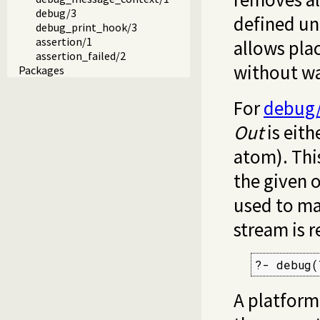
debug/3
defined unl
debug_print_hook/3
assertion/1
allows plac
assertion_failed/2
without wa
Packages
For
debug
Out
is eith
atom). Thi
the given 
used to ma
stream is 
?- debug(
A platform