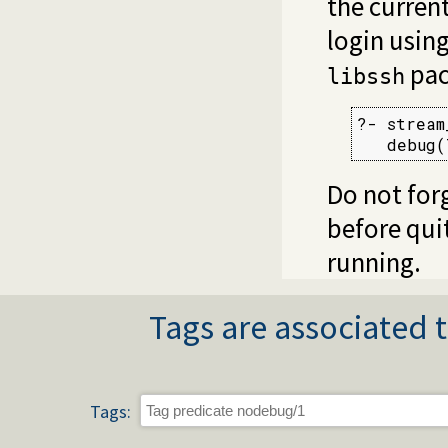
the curren
login usin
pack
libssh
?- stream
   debug(
Do not for
before qui
running.
Tags are associated t
Tags: