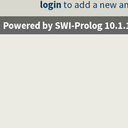
login
to add a new an
Powered by SWI-Prolog 10.1.