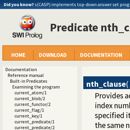
Did you know?
s(CASP) implements top-down answer set pro
Predicate nth_c
HOME
DOWNLOAD
DOCUMENTATION
Documentation
Reference manual
Built-in Predicates
nth_clause
(
Examining the program
current_atom/1
Provides ac
current_blob/2
index numbe
current_functor/2
current_flag/1
specified i
current_key/1
current_predicate/1
the same n
current_predicate/2