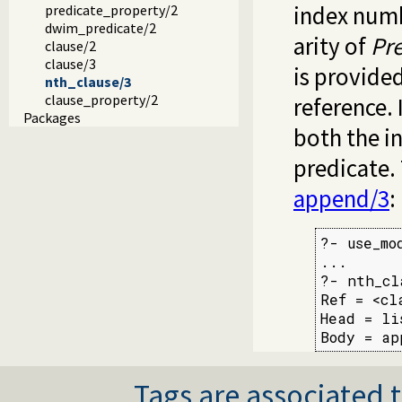
index numb
predicate_property/2
dwim_predicate/2
arity of
Pr
clause/2
clause/3
is provide
nth_clause/3
clause_property/2
reference. 
Packages
both the in
predicate.
append/3
:
?- use_mo
...

?- nth_cl
Ref = <cl
Head = li
Body = ap
Tags are associated t