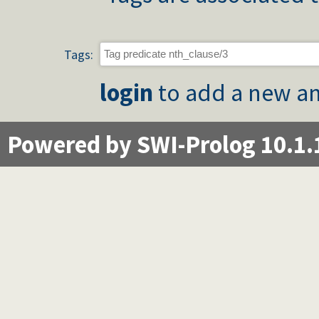
Tags:
login
to add a new an
Powered by SWI-Prolog 10.1.