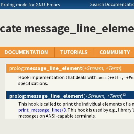
Search Documentatio
ch Prolog mode for GNU-Emacs
icate message_line_eleme
DOCUMENTATION
TUTORIALS
COMMUNITY
prolog
:
message_line_element
(
+Stream, +Term
)
Hook implementation that deals with
ansi(+Attr, +Fm
specifications.
prolog:message_line_element
(
+Stream, +Term
)
This hook is called to print the individual elements of 
print_message_lines/3
. This hook is used by e.g., library
messages on ANSI-capable terminals.