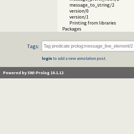
message_to_string/2
version/0
version/1
Printing from libraries
Packages
Tags:
login
to add a new annotation post.
Powered by SWI-Prolog 10.1.12