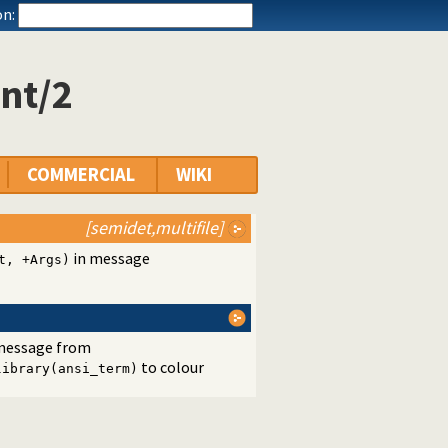
n:
nt/2
COMMERCIAL
WIKI
[semidet,multifile]
in message
t, +Args)
a message from
to colour
library(ansi_term)