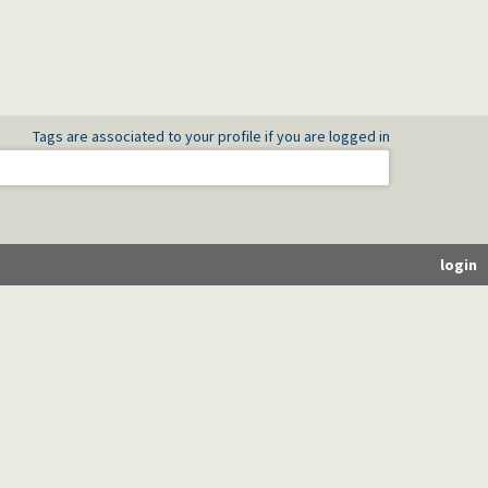
Tags are associated to your profile if you are logged in
login