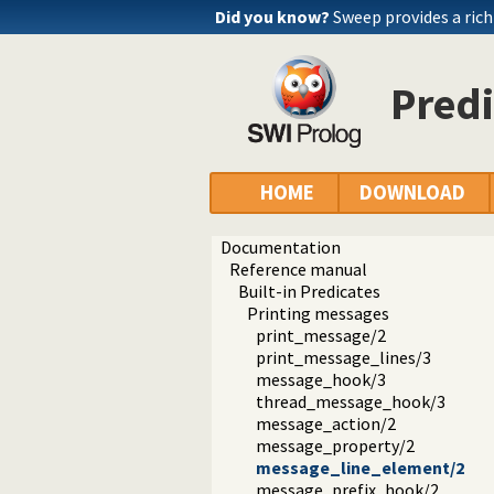
Did you know?
Sweep provides a ri
Pred
HOME
DOWNLOAD
Documentation
Reference manual
Built-in Predicates
Printing messages
print_message/2
print_message_lines/3
message_hook/3
thread_message_hook/3
message_action/2
message_property/2
message_line_element/2
message_prefix_hook/2