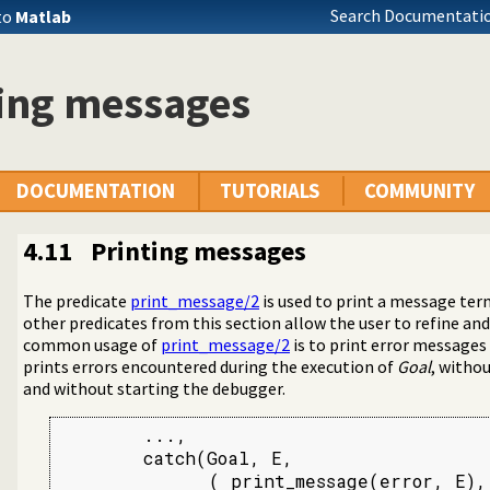
Search Documentatio
to
Matlab
ting messages
DOCUMENTATION
TUTORIALS
COMMUNITY
4.11
Printing messages
The predicate
print_message/2
is used to print a message te
ons
other predicates from this section allow the user to refine a
common usage of
print_message/2
is to print error message
prints errors encountered during the execution of
Goal
, witho
and without starting the debugger.
Terms
        ...,

        catch(Goal, E,

              ( print_message(error, E),
