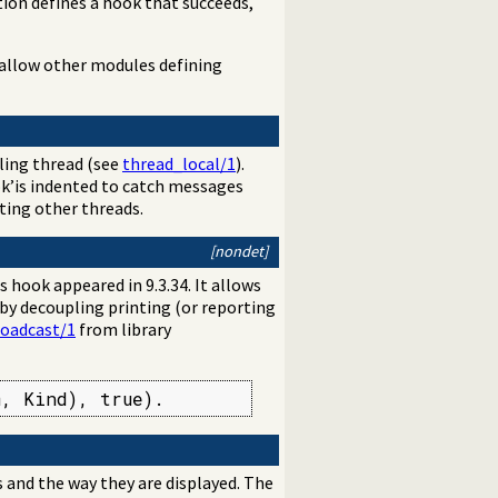
ation defines a hook that succeeds,
 allow other modules defining
alling thread (see
thread_local/1
).
k’is indented to catch messages
ting other threads.
[nondet]
s hook appeared in 9.3.34. It allows
 by decoupling printing (or reporting
roadcast/1
from library
m, Kind), true).
 and the way they are displayed. The