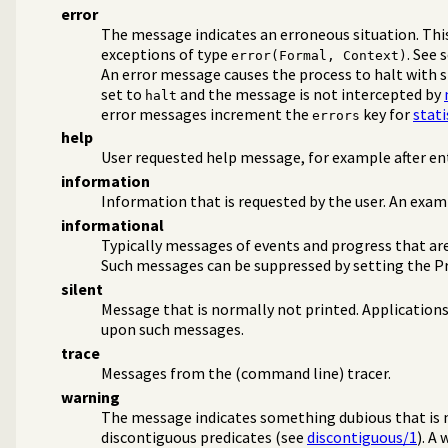
error
ms
The message indicates an erroneous situation. This
ms
exceptions of type
. See 
error(Formal, Context)
An error message causes the process to halt with s
set to
and the message is not intercepted by
halt
error messages increment the
key for
stati
errors
help
User requested help message, for example after en
tes
information
Information that is requested by the user. An exam
informational
Typically messages of events and progress that are
Such messages can be suppressed by setting the P
silent
Message that is normally not printed. Application
upon such messages.
trace
Interaction
Messages from the (command line) tracer.
s
warning
minism
The message indicates something dubious that is n
discontiguous predicates (see
discontiguous/1
). A