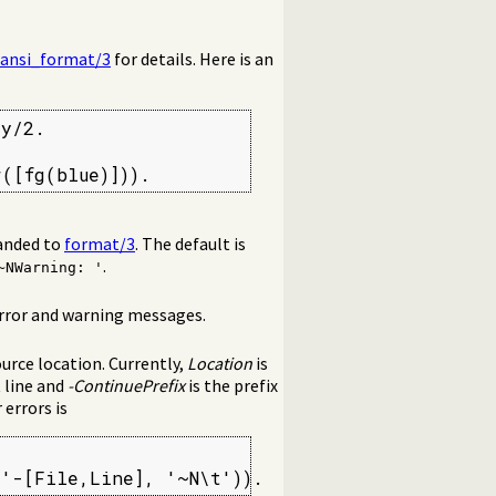
ansi_format/3
for details. Here is an
y/2.

r([fg(blue)])).
handed to
format/3
. The default is
.
~NWarning: '
rror and warning messages.
urce location. Currently,
Location
is
t line and
-ContinuePrefix
is the prefix
 errors is
:'-[File,Line], '~N\t')).