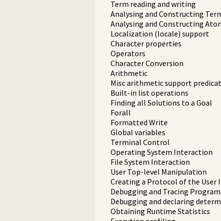
Term reading and writing
Analysing and Constructing Ter
Analysing and Constructing Ato
Localization (locale) support
Character properties
Operators
Character Conversion
Arithmetic
Misc arithmetic support predica
Built-in list operations
Finding all Solutions to a Goal
Forall
Formatted Write
Global variables
Terminal Control
Operating System Interaction
File System Interaction
User Top-level Manipulation
Creating a Protocol of the User 
Debugging and Tracing Program
Debugging and declaring deter
Obtaining Runtime Statistics