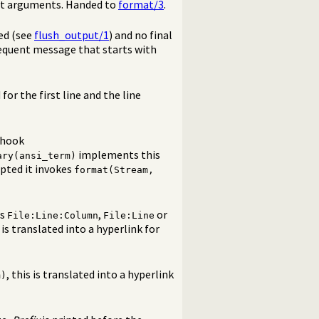
mat arguments. Handed to
format/3
.
ed (see
flush_output/1
) and no final
sequent message that starts with
 for the first line and the line
 hook
implements this
ary(ansi_term)
epted it invokes
format(Stream,
ms
,
or
File:Line:Column
File:Line
s is translated into a hyperlink for
, this is translated into a hyperlink
m)