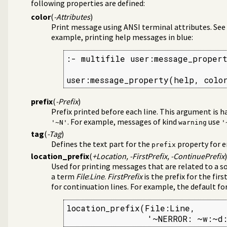
following properties are defined:
color
(
-Attributes
)
Print message using ANSI terminal attributes. See
example, printing help messages in blue:
:- multifile user:message_propert
user:message_property(help, colo
prefix
(
-Prefix
)
Prefix printed before each line. This argument is 
. For example, messages of kind
use
'~N'
warning
'
tag
(
-Tag
)
Defines the text part for the
property for e
prefix
location_prefix
(
+Location, -FirstPrefix, -ContinuePrefix
)
Used for printing messages that are related to a so
a term
File
:
Line
.
FirstPrefix
is the prefix for the firs
for continuation lines. For example, the default for
location_prefix(File:Line,

                '~NERROR: ~w:~d