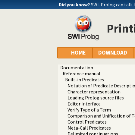
Did you know?
SWI-Prolog can talk 
Prin
HOME
DOWNLOAD
Documentation
Reference manual
Built-in Predicates
Notation of Predicate Descripti
Character representation
Loading Prolog source files
Editor Interface
Verify Type of a Term
Comparison and Unification of 
Control Predicates
Meta-Call Predicates
Delimited continuations