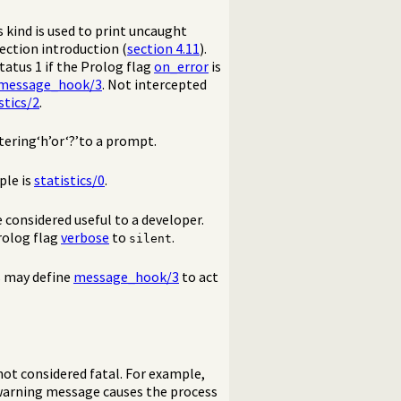
 kind is used to print uncaught
section introduction (
section 4.11
).
tatus 1 if the Prolog flag
on_error
is
message_hook/3
. Not intercepted
stics/2
.
tering‘h’or‘?’to a prompt.
ple is
statistics/0
.
 considered useful to a developer.
rolog flag
verbose
to
.
silent
s may define
message_hook/3
to act
ot considered fatal. For example,
 warning message causes the process