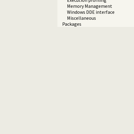
Execution profiling
Memory Management
Windows DDE interface
Miscellaneous
Packages