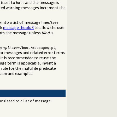
is set to
and the message is
halt
pted warning messages increment the
m
into a list of‘message lines’(see
ok
message_hook/3
to allow the user
rints the message unless
Kind
is
le
,
<
plhome
>/boot/messages.pl
or messages and related error terms.
 it is recommended to reuse the
age term is applicable, invent a
 rule for the multifile predicate
ssion and examples.
anslated to a list of message