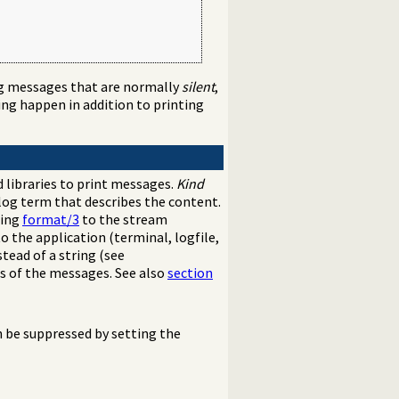
ng messages that are normally
silent
,
g happen in addition to printing
 libraries to print messages.
Kind
log term that describes the content.
sing
format/3
to the stream
 the application (terminal, logfile,
tead of a string (see
ns of the messages. See also
section
be suppressed by setting the