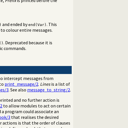
te,
Prefix
is printed before the
and ended by
. This
)
end(Var)
to colour entire messages.
. Deprecated because it is
])
mic commands.
o intercept messages from
 to
print_message/2
.
Lines
is a list of
es/3
. See also
message_to_string/2
.
printed and no further action is
/2
to allow modules to act on certain
 a program could associate an
ook/3
that realises the desired
 actions is that the order of clauses