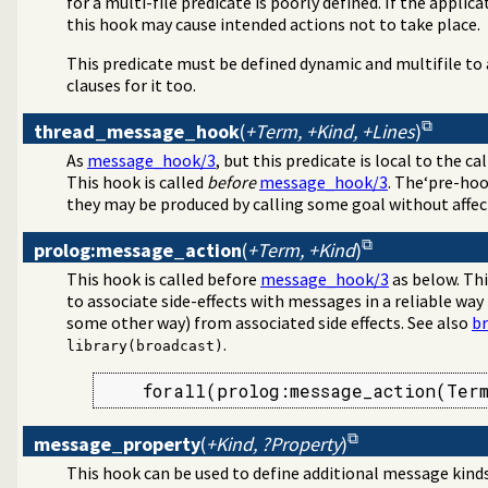
for a multi-file predicate is poorly defined. If the applic
this hook may cause intended actions not to take place.
This predicate must be defined dynamic and multifile to
clauses for it too.
thread_message_hook
(
+Term, +Kind, +Lines
)
As
message_hook/3
, but this predicate is local to the c
This hook is called
before
message_hook/3
. The‘pre-hoo
they may be produced by calling some goal without affec
prolog:message_action
(
+Term, +Kind
)
This hook is called before
message_hook/3
as below. Thi
to associate side-effects with messages in a reliable way
some other way) from associated side effects. See also
b
.
library(broadcast)
    forall(prolog:message_action(Ter
message_property
(
+Kind, ?Property
)
This hook can be used to define additional message kinds