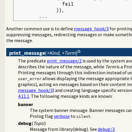
                fail

              )),

        ...
Another common use is to define
message_hook/3
for printi
suppressing messages, redirecting messages or make somethin
the message.
print_message
(
+Kind, +Term
)
The predicate
print_message/2
is used by the system and
describes the nature of the message, while
Term
is a Pro
Printing messages through this indirection instead of u
allows displaying the message appropriate to
user_error
graphics), acting on messages based on their content ins
message_hook/3
) and creating language specific versio
4.11.1
. The following message kinds are known:
banner
The system banner message. Banner messages can 
Prolog flag
verbose
to
.
silent
debug
(
Topic
)
Message from library(debug). See
debug/3
.