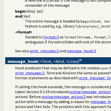
A new line is started. If the message is not comple
remainder of the message.
begin
(
Kind, Var
)
end
(
Var
)
The entire message is headed by
begin(Kind, Var
feature is used by, e.g., library
library(ansi_term)
<
Format
>
Handed to
format/3
as
format(Stream, Format,[
ambiguous if
Format
collides with one of the ato
See also
print_message/2
and
message_hook/3
.
message_hook
(
+Term, +Kind, +Lines
)
Hook predicate that may be defined in the module
t
user
print_message/2
.
Term
and
Kind
are the same as passed
format statements as described with
print_message_lin
If calling this hook succeeds, the message is considered 
taken. Version 9.3.34 introduced
prolog:message_action
actions. Before
prolog:message_action/2
was introduced
action with a message by adding a clause for
message_h
action and then fails. The problem with this approach for