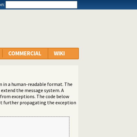
n:
COMMERCIAL
WIKI
rm in a human-readable format. The
nd extend the message system. A
s from exceptions. The code below
ut further propagating the exception