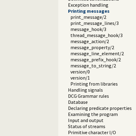
Exception handling
Printing messages
print_message/2
print_message_lines/3
message_hook/3
thread_message_hook/3
message_action/2
message_property/2
message_line_element/2
message_prefix_hook/2
message_to_string/2
version/0
version/1
Printing from libraries
Handling signals
DCG Grammar rules
Database
Declaring predicate properties
Examining the program
Input and output
Status of streams
Primitive character I/O