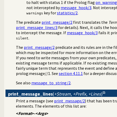
to halt with status 1 if the Prolog flag
on_warning
not intercepted by
message_hook/3
. Not interce
key for
statistics/2
.
warnings
The predicate
print_message/2
first translates the
Ter
print_message_lines/3
for details). Next, it calls the ho
to intercept the message. If
message_hook/3
fails it p
.
silent
The
print_message/2
predicate and its rules are in the fi
which may be inspected for more information on the err
If you need to write messages from your own predicates,
existing message terms if applicable. If no existing mess
fairly unique term that represents the event and define a
prolog:message//1. See
section 4.11.1
for a deeper discu
See also
message_to_string/2
.
print_message_lines
(
+Stream, +Prefix, +Lines
)
Print a message (see
print_message/2
) that has been tr
elements. The elements of this list are:
<
Format
>-<
Args
>