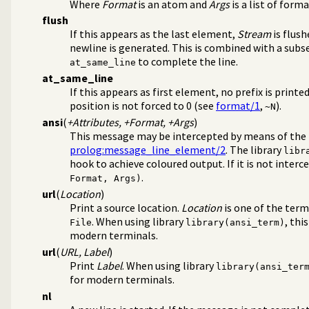
Where
Format
is an atom and
Args
is a list of for
flush
If this appears as the last element,
Stream
is flush
newline is generated. This is combined with a sub
to complete the line.
at_same_line
at_same_line
If this appears as first element, no prefix is printed
position is not forced to 0 (see
format/1
,
).
~N
ansi
(
+Attributes, +Format, +Args
)
This message may be intercepted by means of the
prolog:message_line_element/2
. The library
libr
hook to achieve coloured output. If it is not interc
.
Format, Args)
url
(
Location
)
Print a source location.
Location
is one of the ter
. When using library
, thi
File
library(ansi_term)
modern terminals.
url
(
URL, Label
)
Print
Label
. When using library
library(ansi_ter
for modern terminals.
nl