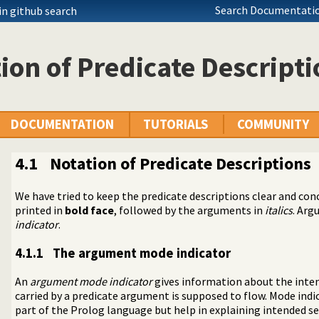
Search Documentatio
in github search
ion of Predicate Descript
DOCUMENTATION
TUTORIALS
COMMUNITY
4.1
Notation of Predicate Descriptions
We have tried to keep the predicate descriptions clear and conc
tions
printed in
bold face
, followed by the arguments in
italics
. Arg
indicator
.
minism
4.1.1
The argument mode indicator
An
argument mode indicator
gives information about the inten
carried by a predicate argument is supposed to flow. Mode indi
part of the Prolog language but help in explaining intended 
Terms