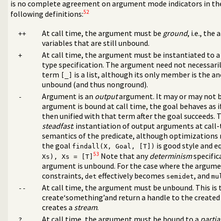
is no complete agreement on argument mode indicators in th
52
following definitions:
At call time, the argument must be
ground
, i.e., th
++
variables that are still unbound.
At call time, the argument must be instantiated to a
+
type specification. The argument need not necessaril
term
is a list, although its only member is the a
[_]
unbound (and thus nonground).
Argument is an
output
argument. It may or may not be
-
argument is bound at call time, the goal behaves as
then unified with that term after the goal succeeds. T
steadfast
: instantiation of output arguments at call
semantics of the predicate, although optimizations
the goal
is good style and e
ms
findall(X, Goal, [T])
53
ms
Note that any
determinism
specifica
Xs), Xs = [T]
argument is unbound. For the case where the argumen
constraints,
effectively becomes
, and
det
semidet
mu
At call time, the argument must be unbound. This is t
--
create‘something’and return a handle to the created 
creates a
stream
.
tes
At call time, the argument must be bound to a
partia
?