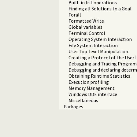
Built-in list operations
Finding all Solutions to a Goal
Forall
Formatted Write
Global variables
Terminal Control
Operating System Interaction
File System Interaction
User Top-level Manipulation
Creating a Protocol of the User 
Debugging and Tracing Program
Debugging and declaring deter
Obtaining Runtime Statistics
Execution profiling
Memory Management
Windows DDE interface
Miscellaneous
Packages