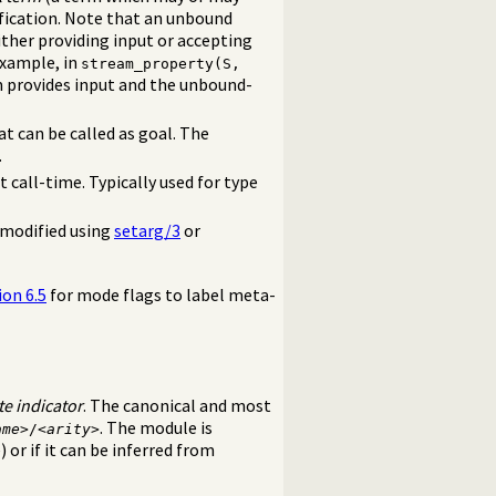
ification. Note that an unbound
ither providing input or accepting
example, in
stream_property(S,
m provides input and the unbound-
at can be called as goal. The
.
t call-time. Typically used for type
 modified using
setarg/3
or
ion 6.5
for mode flags to label meta-
te indicator
. The canonical and most
. The module is
ame
>/<
arity
>
) or if it can be inferred from