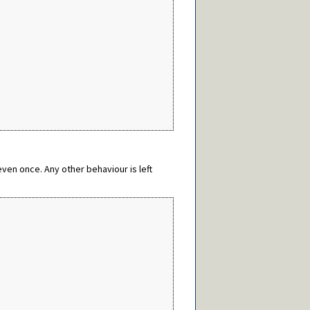
ven once. Any other behaviour is left