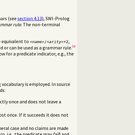
mars (see
section 4.13
), SWI-Prolog
ammar rule
. The non-terminal
e equivalent to
,
<
name
>/<
arity
>+2
54
ed or can be used as a grammar rule.
w for a predicate indicator, e.g., the
g vocabulary is employed. In source
ds:
ctly once and does not leave a
t once. If it succeeds it does not
neral case and no claims are made
o, i.e., the predicate may
fail
) and