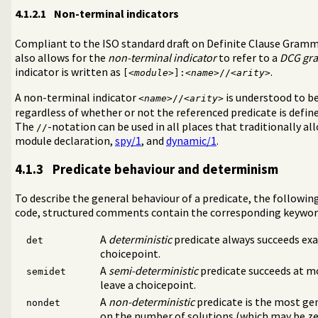
4.1.2.1
Non-terminal indicators
Compliant to the ISO standard draft on Definite Clause Gram
also allows for the
non-terminal indicator
to refer to a
DCG gr
indicator is written as
.
[<
module
>]:<
name
>//<
arity
>
A non-terminal indicator
is understood to b
<
name
>//<
arity
>
regardless of whether or not the referenced predicate is defin
The
-notation can be used in all places that traditionally allo
//
module declaration,
spy/1
, and
dynamic/1
.
4.1.3
Predicate behaviour and determinism
To describe the general behaviour of a predicate, the followin
code, structured comments contain the corresponding keywor
A
deterministic
predicate always succeeds exa
det
choicepoint.
A
semi-deterministic
predicate succeeds at mos
semidet
leave a choicepoint.
A
non-deterministic
predicate is the most ge
nondet
on the number of solutions (which may be zer