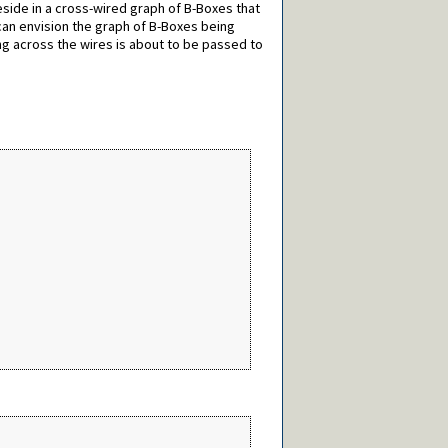
reside in a cross-wired graph of B-Boxes that
 can envision the graph of B-Boxes being
ng across the wires is about to be passed to