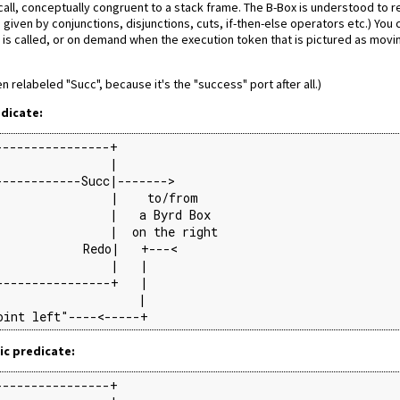
e call, conceptually congruent to a stack frame. The B-Box is understood to 
given by conjunctions, disjunctions, cuts, if-then-else operators etc.) You
is called, or on demand when the execution token that is pictured as movi
en relabeled "Succ", because it's the "success" port after all.)
edicate:
---------------+

               |

-----------Succ|------->

               |    to/from

               |   a Byrd Box

               |  on the right

            Redo|   +---<

               |   |

---------------+   |

                   |

oint left"----<-----+
ic predicate:
---------------+
