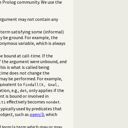
e Prolog community. We use the
e argument may not contain any
 term satisfying some (informal)
y be ground. For example, the
nonymous variable, which is always
 bound at call-time. If the
 if the argument were unbound, and
his is what is called being
-time does not change the
 may be performed. For example,
quivalent to
findall(X, Goal,
tion, e.g.,
, only applies if the
det
t is bound or involved in
effectively becomes
.
lti
nondet
ypically used by predicates that
object, such as
open/3
, which
l term
(a term which may or may