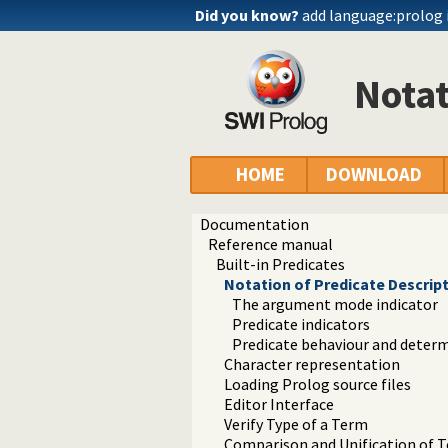
Did you know?
add language:prolog 
Notat
HOME
DOWNLOAD
Documentation
Reference manual
Built-in Predicates
Notation of Predicate Descrip
The argument mode indicator
Predicate indicators
Predicate behaviour and deter
Character representation
Loading Prolog source files
Editor Interface
Verify Type of a Term
Comparison and Unification of 