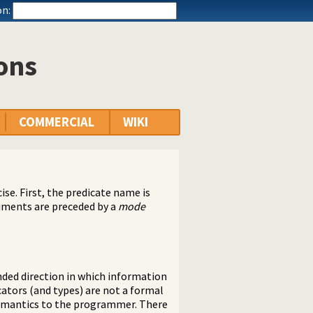
n:
ions
COMMERCIAL
WIKI
ise. First, the predicate name is
uments are preceded by a
mode
ded direction in which information
cators (and types) are not a formal
semantics to the programmer. There