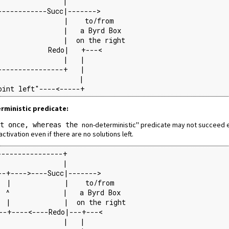
               |

-----------Succ|------->

                |    to/from

               |   a Byrd Box

               |  on the right

            Redo|   +---<

               |   |

---------------+   |

                   |

oint left"----<-----+
erministic predicate:
non-deterministic'' predicate may not succeed e
st once, whereas the
tivation even if there are no solutions left.
---------------+

               |

-+---->----Succ|------->

  |             |    to/from

 ^             |   a Byrd Box

 |             |  on the right

--+----<----Redo|---+---<

               |   |
