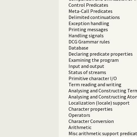
Control Predicates
Meta-Call Predicates
Delimited continuations
Exception handling
Printing messages
Handling signals
DCG Grammar rules
Database
Declaring predicate properties
Examining the program
Input and output
Status of streams
Primitive character I/O
Term reading and writing
Analysing and Constructing Ter
Analysing and Constructing Ato
Localization (locale) support
Character properties
Operators
Character Conversion
Arithmetic
Misc arithmetic support predica