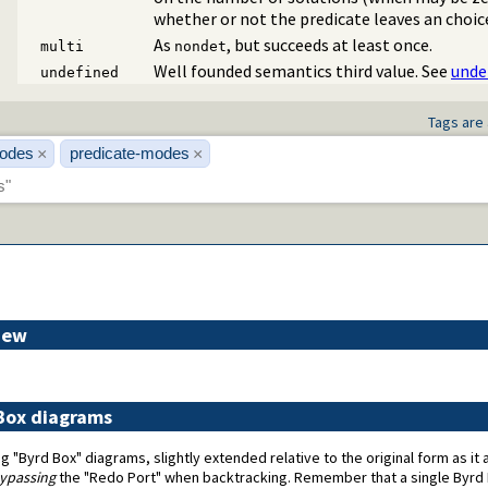
whether or not the predicate leaves an choic
As
, but succeeds at least once.
multi
nondet
Well founded semantics third value. See
unde
undefined
Tags are 
odes
predicate-modes
×
×
iew
 Box diagrams
g "Byrd Box" diagrams, slightly extended relative to the original form as i
ypassing
the "Redo Port" when backtracking. Remember that a single Byrd 