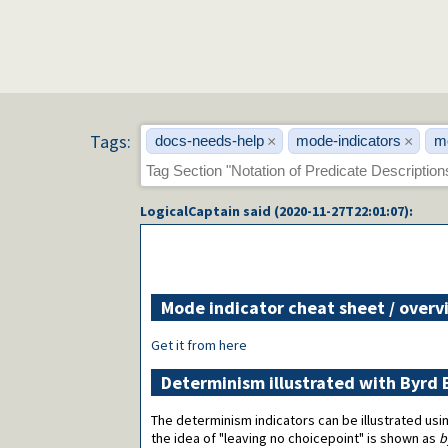
Tags:
docs-needs-help
mode-indicators
m
×
×
LogicalCaptain
said (
2020-11-27T22:01:07
):
Mode indicator cheat sheet / overv
Get it from here
Determinism illustrated with Byrd
The determinism indicators can be illustrated usin
the idea of "leaving no choicepoint" is shown as
b