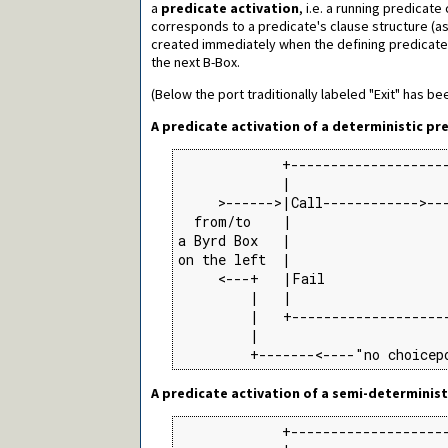
a
predicate activation
, i.e. a running predicat
corresponds to a predicate's clause structure (as 
created immediately when the defining predicate 
the next B-Box.
(Below the port traditionally labeled "Exit" has be
A predicate activation of a deterministic pr
             +--------------------
             |                    
     >------>|Call------------>---
  from/to    |                    
a Byrd Box   |                    
on the left  |                    
     <---+   |Fail               
         |   |                    
         |   +--------------------
         |                        
         +-------<----"no choicep
A predicate activation of a semi-determinist
             +--------------------