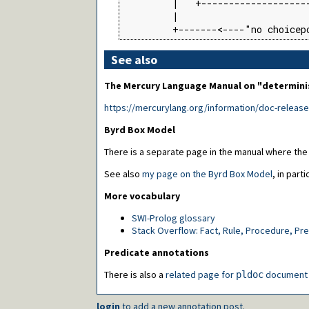
         |   +--------------------
         |                        
         +-------<----"no choicep
See also
The Mercury Language Manual on "determin
https://mercurylang.org/information/doc-releas
Byrd Box Model
There is a separate page in the manual where the
See also
my page on the Byrd Box Model
, in parti
More vocabulary
SWI-Prolog glossary
Stack Overflow: Fact, Rule, Procedure, Pr
Predicate annotations
There is also a
related page for
document 
pldoc
login
to add a new annotation post.