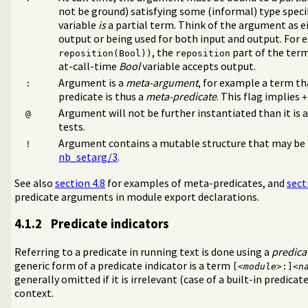
not be ground) satisfying some (informal) type spec
variable
is
a partial term. Think of the argument as e
output or being used for both input and output. For 
, the
part of the ter
reposition(Bool))
reposition
at-call-time
Bool
variable accepts output.
Argument is a
meta-argument
, for example a term th
:
predicate is thus a
meta-predicate
. This flag implies
+
Argument will not be further instantiated than it is a
@
tests.
Interaction
Argument contains a mutable structure that may be
s
!
nb_setarg/3
.
minism
See also
section 4.8
for examples of meta-predicates, and
sect
predicate arguments in module export declarations.
4.1.2
Predicate indicators
Referring to a predicate in running text is done using a
predica
generic form of a predicate indicator is a term
[<
module
>:]<
n
generally omitted if it is irrelevant (case of a built-in predicate
context.