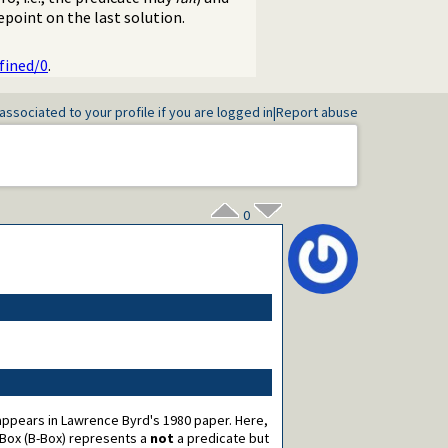
epoint on the last solution.
fined/0
.
associated to your profile if you are logged in
|
Report abuse
0
t appears in Lawrence Byrd's 1980 paper. Here,
Box (B-Box) represents a
not
a predicate but