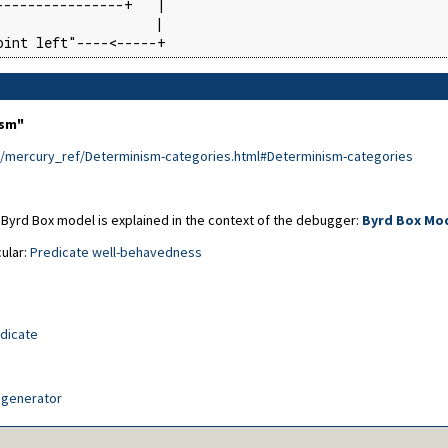
---------------+   |

                   |

oint left"----<-----+
ism"
e/mercury_ref/Determinism-categories.html#Determinism-categories
 Byrd Box model is explained in the context of the debugger:
Byrd Box Mo
cular:
Predicate well-behavedness
edicate
generator