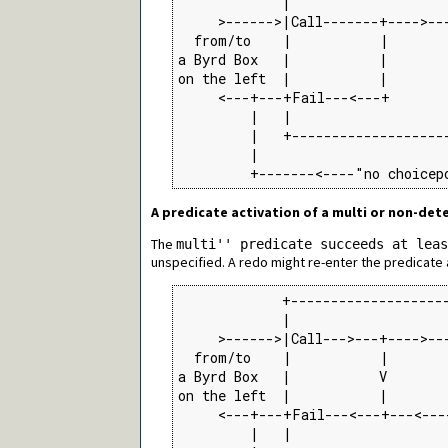
             |                    
     >------>|Call-------+---->---
  from/to    |           |       
a Byrd Box   |           |        
on the left  |           |        
     <---+---+Fail---<---+       
         |   |                    
         |   +--------------------
         |                        
         +-------<----"no choicep
A predicate activation of a multi or non-det
The
multi'' predicate succeeds at lea
unspecified. A redo might re-enter the predicate ac
             +--------------------
             |                    
     >------>|Call--->---+---->---
  from/to    |           |       
a Byrd Box   |           V        
on the left  |           |        
     <---+---+Fail---<---+---<---
         |   |                    