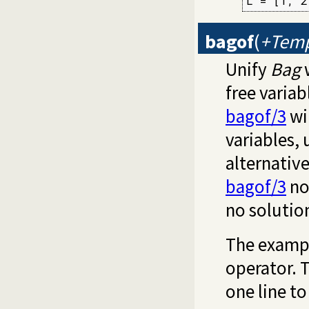
L = [1, 2
bagof
(
+Temp
Unify
Bag
w
free varia
bagof/3
wil
variables,
alternativ
bagof/3
no
no solutio
The exampl
operator. 
one line to