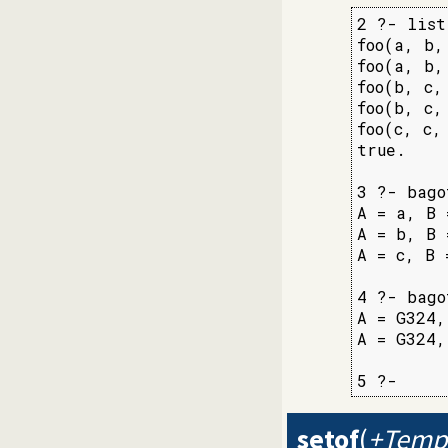
2 ?- list
foo(a, b, 
foo(a, b, 
foo(b, c, 
foo(b, c, 
foo(c, c, 
true.

3 ?- bago
A = a, B 
A = b, B 
A = c, B 
4 ?- bago
A = G324,
A = G324,
5 ?-
setof
(
+Templ