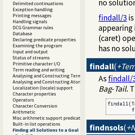
no solutio
Delimited continuations
Exception handling
Printing messages
findall/3
is
Handling signals
appearing 
DCG Grammar rules
Database
(caret) ope
Declaring predicate properties
Examining the program
has no sol
Input and output
Status of streams
Primitive character I/O
findall
(
+Temp
Term reading and writing
Analysing and Constructing Terms
As
findall/
Analysing and Constructing Atoms
Bag
-
Tail
. 
Localization (locale) support
Character properties
Operators
findall(T
Character Conversion
        f
Arithmetic
Misc arithmetic support predicates
Built-in list operations
findnsols
(
+N
Finding all Solutions to a Goal