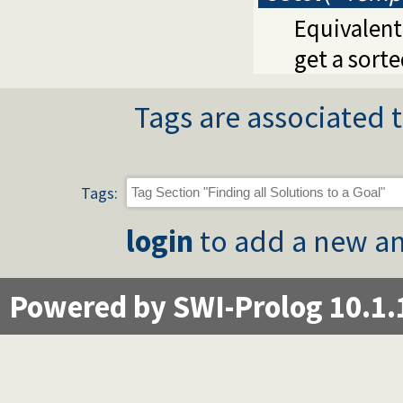
Equivalent
get a sorte
Tags are associated t
Tags:
login
to add a new an
Powered by SWI-Prolog 10.1.