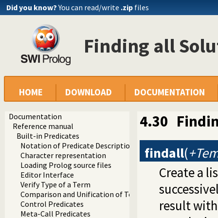
Did you know?
You can read/write
.zip
files
Finding all Solu
HOME
DOWNLOAD
DOCUMENTATION
Documentation
4.30
Findin
Reference manual
Built-in Predicates
Notation of Predicate Descriptions
findall
(
+Temp
Character representation
Loading Prolog source files
Create a li
Editor Interface
Verify Type of a Term
successive
Comparison and Unification of Terms
result wit
Control Predicates
Meta-Call Predicates