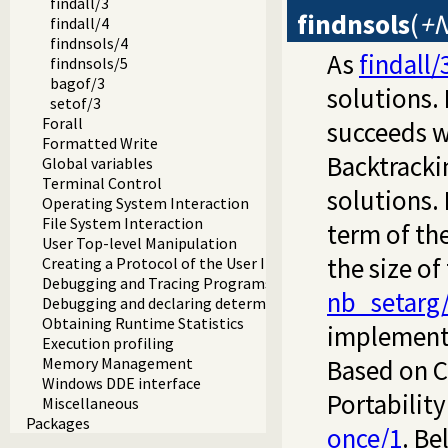
findall/3
findnsols
(
+N
findall/4
findnsols/4
As
findall/
findnsols/5
bagof/3
solutions. 
setof/3
Forall
succeeds w
Formatted Write
Backtracki
Global variables
Terminal Control
solutions. 
Operating System Interaction
File System Interaction
term of th
User Top-level Manipulation
the size of
Creating a Protocol of the User Interaction
Debugging and Tracing Programs
nb_setarg
Debugging and declaring determinism
Obtaining Runtime Statistics
implement
Execution profiling
Memory Management
Based on Ci
Windows DDE interface
Portabilit
Miscellaneous
Packages
once/1
. Be