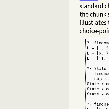
standard c
the chunk 
illustrates 
choice-poin
?- findns
L = [1, 2
L = [6, 7
L = [11, 
?- State 
   findns
   nb_set
State = c
State = c
State = c
?- findns