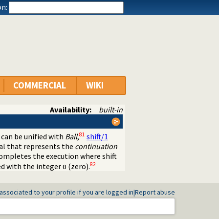
n:
COMMERCIAL
WIKI
Availability:
built-in
81
can be unified with
Ball
,
shift/1
al that represents the
continuation
ompletes the execution where shift
82
ed with the integer
(zero).
0
associated to your profile if you are logged in
|
Report abuse