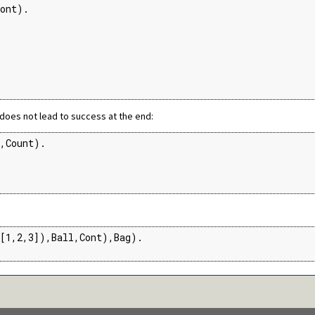
ont).

oes not lead to success at the end:
,Count).

[1,2,3]),Ball,Cont),Bag).
