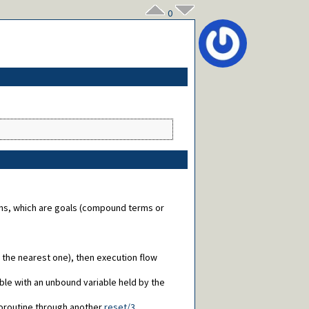
0
ions, which are goals (compound terms or
l, the nearest one), then execution flow
able with an unbound variable held by the
coroutine through another
reset/3
.