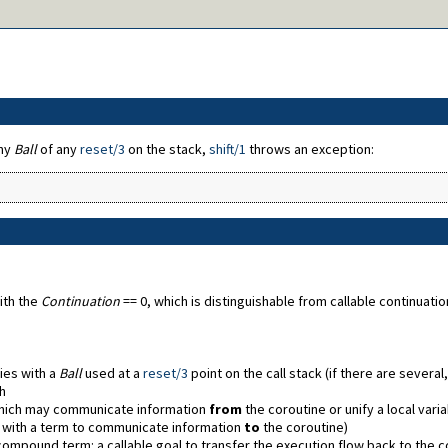
any
Ball
of any
reset/3
on the stack,
shift/1
throws an exception:
ith the
Continuation
== 0, which is distinguishable from callable continuat
ies with a
Ball
used at a
reset/3
point on the call stack (if there are severa
h
ich may communicate information
from
the coroutine or unify a local vari
d with a term to communicate information
to
the coroutine)
compound term: a callable goal to transfer the execution flow back to the 