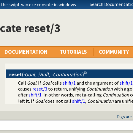
Search Documentatio
 the swipl-win.exe console in windows
cate reset/3
DOCUMENTATION
TUTORIALS
COMMUNITY
reset
(
:Goal, ?Ball, -Continuation
)
Call
Goal
. If
Goal
calls
shift/1
and the argument of
shift/1
causes
reset/3
to return, unifying
Continuation
with a go
after
shift/1
. In other words, meta-calling
Continuation
c
left it. If
Goal
does not call
shift/1
,
Continuation
are unifi
Tags are 