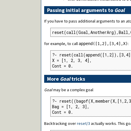
Passing initial arguments to
Goal
If you have to pass additional arguments to an
at
reset(call(Goal,AnotherArg),Ball,
for example, to call
:
append([1,2],[3,4],X)
?- reset(call(append([1,2]),[3,4]
X = [1, 2, 3, 4],

Cont = 0.
More
Goal
tricks
Goal
may be a complex goal
?- reset((bagof(X,member(X,[1,2,3
Bag = [1, 2, 3],

Cont = 0.
Backtracking over
reset/3
actually works. This go