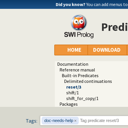
Did you know?
You can add menus to
Predi
HOME
DOWNLOAD
Documentation
Reference manual
Built-in Predicates
Delimited continuations
reset/3
shift/1
shift_for_copy/1
Packages
Tags:
doc-needs-help
×