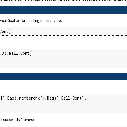
omic
Goal before calling it, simply do:
Cont)
,X),Ball,Cont).

]),Bag),memberchk(1,Bag)),Ball,Cont).

al succeeds 3 times: