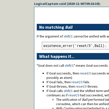
LogicalCaptain
said (
2020-11-06T09:16:19
):
No matching
Ball
If the argument of
shift/1
cannot
be unified with 
existence_error('reset/3',Ball).
What happens if...
"Goal does not call
shift/1
" means Goal succeeds.
If Goal succeeds, then
reset/3
succeeds w
possibly an atom)
If Goal fails, then
reset/3
fails.
If Goal throws, then
reset/3
throws.
If Goal calls
shift/1
and the shifted term unif
continues as if
reset/3
had succeeded, wit
The unification of
Ball
performed (wh
coroutine, which can then be unifie
With
Continuation
instantiated to a 