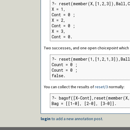
?- reset(member(X,[1,2,3]),Ball,C
X = 1,

Cont = 0 ;

X = 2,

Cont = 0 ;

X = 3,

Cont = 0.
Two successes, and one open choicepoint which d
?- reset(member(1,[1,2,1,3]),Ball
Count = 0 ;

Count = 0 ;

false.
You can collect the results of
reset/3
normally:
?- bagof([X-Cont],reset(member(X,
Bag = [[1-0], [2-0], [3-0]].
login
to add a new annotation post.