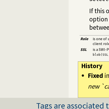
If this
option 
between
Role
is one of
client rol
SSL
is a SWI-
blob(SSL
History
Fixed
i
new `ca
Tags are associated t