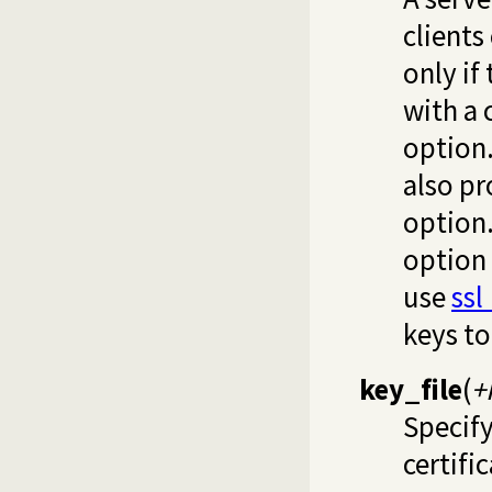
clients
only if
with a 
option. 
also p
option.
option
use
ssl
keys to
key_file
(
+
Specify
certifi