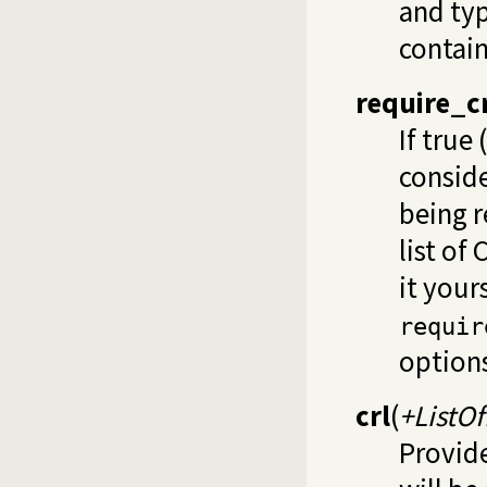
and typ
contai
require_c
If true 
conside
being r
list of
it your
requir
options
crl
(
+ListO
Provide