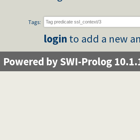
Tags:
login
to add a new an
Powered by SWI-Prolog 10.1.