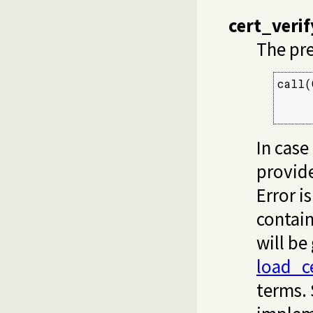
cert_veri
The pr
call(
     
     
In case
provide
Error i
contain
will be
load_ce
terms.