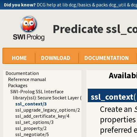
Did you know?
DCG help at lib
dcg/basics
& packs dcg_util & dc
Predicate ssl_c
HOME
DOWNLOAD
DOCUMENTATION
Documentation
Availabi
Reference manual
Packages
SWI-Prolog SSL Interface
ssl_context
(
library(ssl): Secure Socket Layer (SSL) library
ssl_context/3
Create an
ssl_upgrade_legacy_options/2
ssl_add_certificate_key/4
properties
ssl_set_options/3
preferred 
ssl_property/2
ssl_negotiate/5