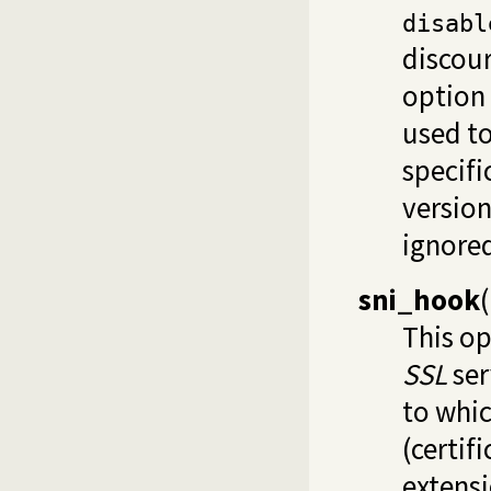
disabl
discour
option 
used to
specifi
version
ignored
sni_hook
(
This op
SSL
ser
to whic
(certif
extensi