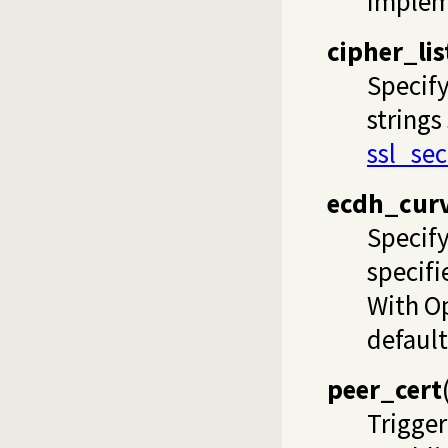
impleme
cipher_lis
Specify
strings
ssl_se
ecdh_cur
Specify
specifi
With Op
default
peer_cert
Trigger