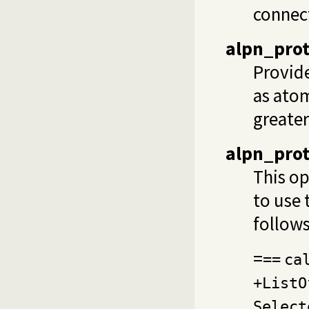
connect
alpn_prot
Provide
as ato
greater
alpn_pro
This op
to use 
follows
=
==
ca
+ListO
Select