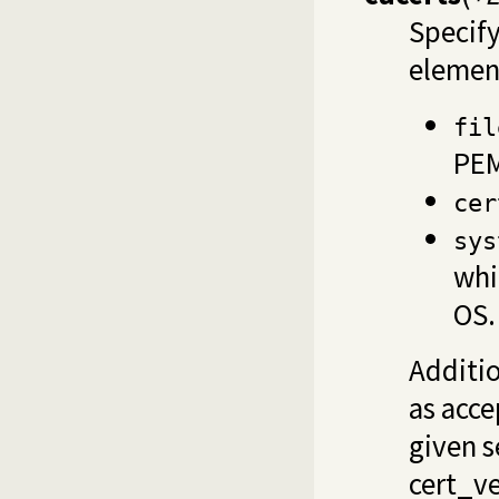
Specify
element
fil
PEM
cer
sys
whi
OS.
Additio
as acce
given s
cert_ve