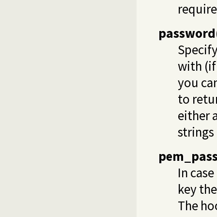
require
password
Specify
with (i
you can
to retu
either 
strings
pem_pas
In case
key the
The hoo