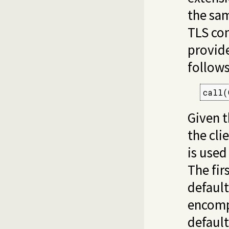
the sa
TLS con
provide
follows
call(
Given t
the cli
is used
The firs
default
encom
default