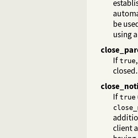
establi
automat
be used
using 
close_par
If
true
closed.
close_not
If
true
close_
additio
client 