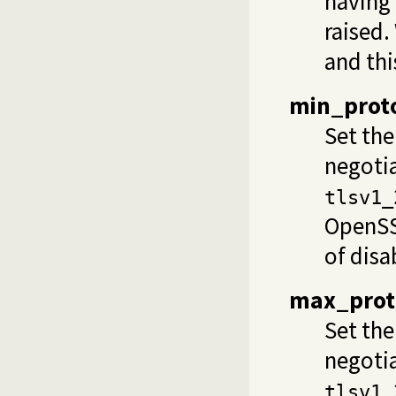
having 
raised.
and thi
min_proto
Set th
negoti
tlsv1_
OpenSSL
of
disa
max_prot
Set th
negoti
tlsv1_