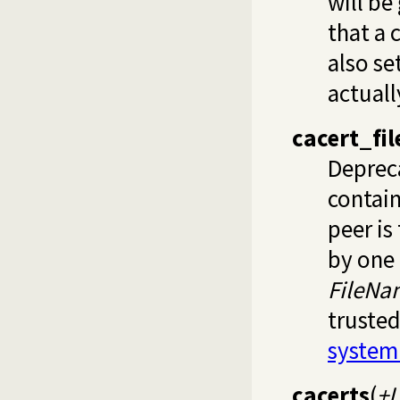
will be
that a 
also se
actual
cacert_fil
Deprec
contain
peer is 
by one 
FileNa
trusted
system
cacerts
(
+L