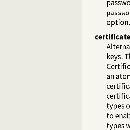
passwor
passwo
option
certifica
Alterna
keys. T
Certifi
an atom
certifi
certifi
types o
to enab
types w