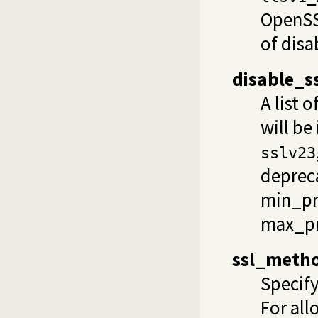
OpenSSL
of
disa
disable_
A list
will be
sslv23
depreca
min_pr
max_pr
ssl_meth
Specify
For all