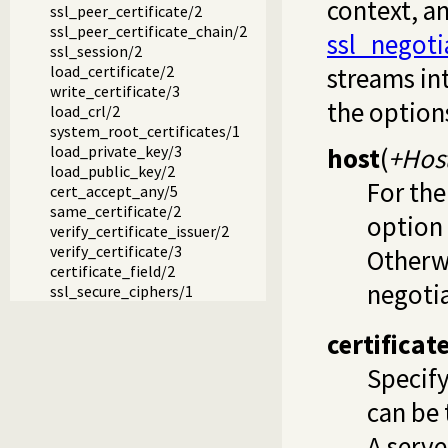
context, a
ssl_peer_certificate/2
ssl_peer_certificate_chain/2
ssl_negoti
ssl_session/2
load_certificate/2
streams in
write_certificate/3
the option
load_crl/2
system_root_certificates/1
host
(
+Hos
load_private_key/3
load_public_key/2
For the
cert_accept_any/5
same_certificate/2
option
verify_certificate_issuer/2
verify_certificate/3
Otherwi
certificate_field/2
negotia
ssl_secure_ciphers/1
certificate
Specify
can be 
A serv