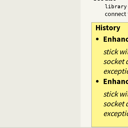
library
connect 
History
Enhan
stick w
socket d
exceptio
Enhan
stick w
socket d
exceptio