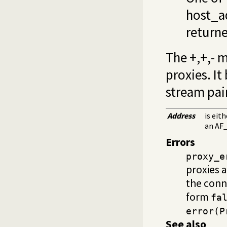
host_a
returne
The +,+,- 
proxies. It
stream pai
Address
is eit
an AF_
Errors
proxy_e
proxies 
the conn
form
fa
error(P
See also