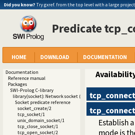
Did you know?
Try gxref. from the top level with a large projec
Predicate tcp_c
HOME
DOWNLOAD
DOCUMENTATION
Documentation
Availabilit
Reference manual
Packages
SWI-Prolog C-library
tcp_connec
library(socket): Network socket (TCP and UDP) library
Socket predicate reference
tcp_connec
socket_create/2
tcp_socket/1
Establish 
unix_domain_socket/1
tcp_close_socket/1
mode is the
tcp_open_socket/2