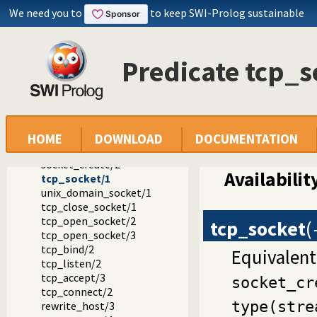
We need you to
to keep SWI-Prolog sustainable
Predicate tcp_s
Documentation
Reference manual
Packages
SWI-Prolog C-library
library(socket): Network socket (TCP and UDP) library
HOME
DOWNLOAD
DOCUMENTATION
Socket predicate reference
socket_create/2
Availabilit
tcp_socket/1
unix_domain_socket/1
tcp_close_socket/1
tcp_open_socket/2
tcp_socket
(
tcp_open_socket/3
tcp_bind/2
Equivalent
tcp_listen/2
tcp_accept/3
socket_cr
tcp_connect/2
type(stre
rewrite_host/3