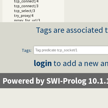
tcp_connect/4
tcp_connect/3
tcp_select/3
try_proxy/4
proxy_for_url/3
udp_socket/1
Tags are associated t
udp_receive/4
udp_send/4
tcp_setopt/2
tcp_fcntl/3
tcp_getopt/2
Tags:
host_address/3
tcp_host_to_address/2
login
to add a new an
gethostname/1
ip_name/2
negotiate_socks_connection/2
Powered by SWI-Prolog 10.1.