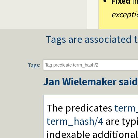
Fixed
i
except
Tags are associated t
Tags:
Jan Wielemaker
said
The predicates
term
term_hash/4
are typ
indexable additiona