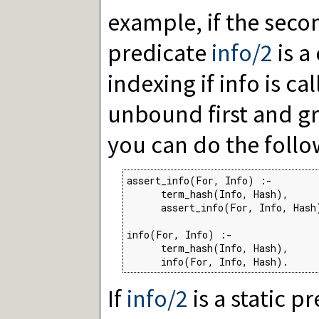
example, if the sec
predicate
info/2
is a
indexing if info is ca
unbound first and 
you can do the follo
assert_info(For, Info) :-

      term_hash(Info, Hash),

      assert_info(For, Info, Hash)
info(For, Info) :-

      term_hash(Info, Hash),

      info(For, Info, Hash).
If
info/2
is a static p