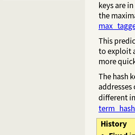
keys are in
the maximal
max_tagge
This predic
to exploit
more quick
The hash k
addresses 
different 
term_hash
History