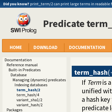
Did you know?
print_term/2 can print large terms in readable
Predicate term
HOME
DOWNLOAD
DOCUMENTATION
Documentation
Reference manual
Built-in Predicates
term_hash
(
Database
Managing (dynamic) predicates
If
Term
is 
Indexing databases
unified wit
term_hash/2
term_hash/4
a hash key 
variant_sha1/2
variant_hash/2
predicate 
Packages