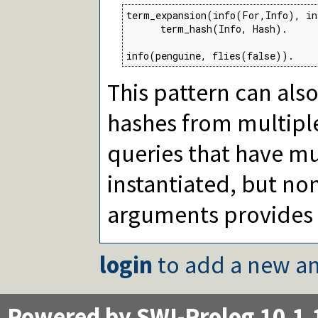
term_expansion(info(For,Info), in
      term_hash(Info, Hash).

info(penguine, flies(false)).
This pattern can als
hashes from multip
queries that have m
instantiated, but non
arguments provides 
login
to add a new an
Powered by SWI-Prolog 10.1.