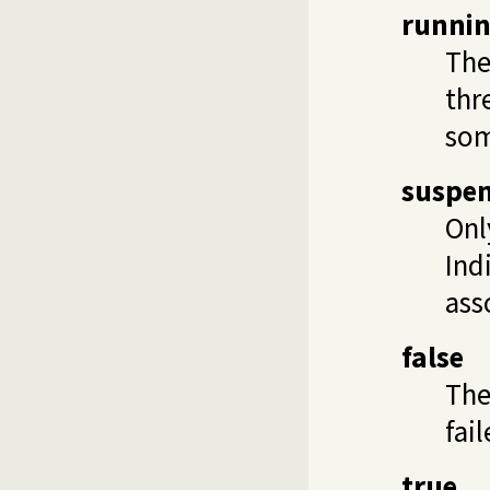
runni
The 
thr
som
suspe
Onl
Ind
ass
false
Th
fail
true