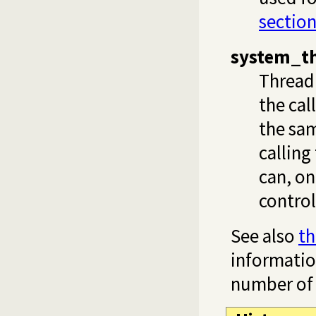
section
system_t
Thread 
the cal
the sam
calling
can, on
control
See also
th
informati
number of 