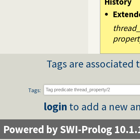
History
Extend
thread
propert
Tags are associated t
Tags:
login
to add a new an
Powered by SWI-Prolog 10.1.