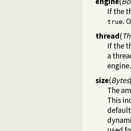
engine
(
Bo
If the 
. 
true
thread
(
Th
If the 
a threa
engine
size
(
Bytes
The am
This in
default
dynami
used fo