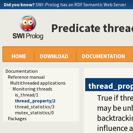
Did you know?
SWI-Prolog has an RDF Semantic Web Server
Predicate thre
HOME
DOWNLOAD
DOCUMENTATION
Documentation
Reference manual
Multithreaded applications
thread_pro
Monitoring threads
is_thread/1
True if th
thread_property/2
may be unb
thread_statistics/3
mutex_statistics/0
backtracki
Packages
influence 