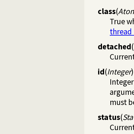
class
(
Ato
True wh
thread
detached
(
Current
id
(
Integer
)
Integer
argumen
must be
status
(
Sta
Current