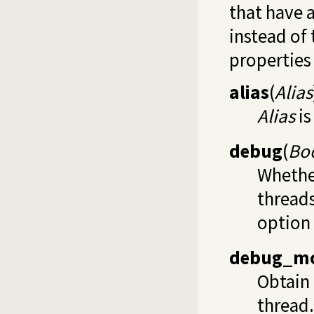
that have a
instead of
properties 
alias
(
Alias
Alias
is
debug
(
Bo
Whether
thread
option
debug_m
Obtain 
thread.