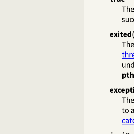
Th
suc
exited
Th
thr
und
pth
except
Th
to 
cat