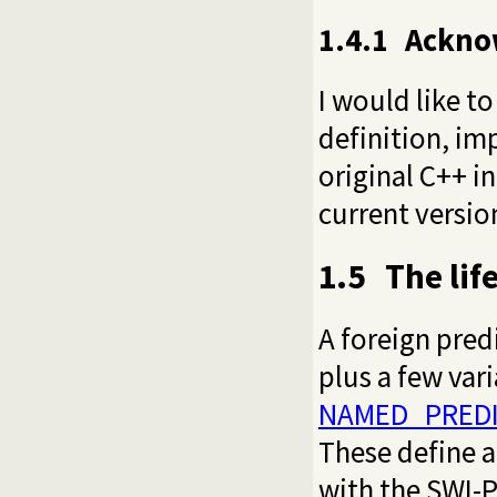
1.4.1
Ackno
I would like t
definition, i
original C++ 
current version
1.5
The lif
A foreign pred
plus a few vari
NAMED_PREDI
These define an
with the SWI-P