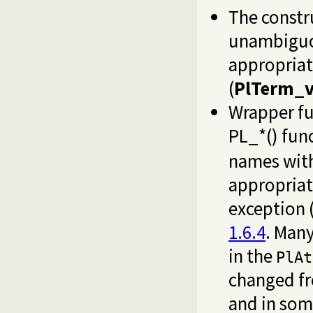
The const
unambiguou
appropriat
(
PlTerm_v
Wrapper fu
PL_*() fun
names with
appropriat
exception 
1.6.4
. Man
in the
PlAt
changed f
and in som