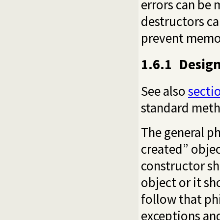
errors can be 
destructors ca
prevent memor
1.6.1
Design
See also
sectio
standard meth
The general phi
created” objec
constructor sh
object or it sh
follow that ph
exceptions an