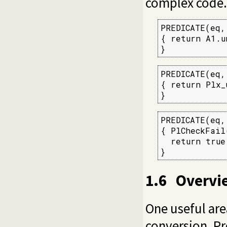
complex code.
PREDICATE(eq, 
{ return A1.u
}
PREDICATE(eq, 
{ return Plx_
}
PREDICATE(eq, 
{ PlCheckFail
  return true;
}
1.6
Overvi
One useful are
conversion. Pr