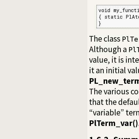
void my_functi
{ static PlAto
}
The class
PlTe
Although a
Pl
value, it is in
it an initial v
PL_new_term
The various co
that the defaul
“variable” ter
PlTerm_var()