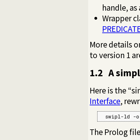
handle, as
Wrapper cl
PREDICAT
More details o
to version 1 ar
1.2
A simp
Here is the “s
Interface
, rewr
  swipl-ld -o
The Prolog file