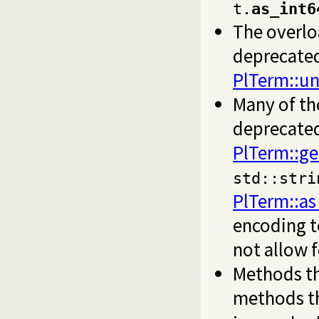
t.
as_int6
The overlo
deprecated
PlTerm::u
Many of th
deprecated
PlTerm::ge
std::stri
PlTerm::as
encoding t
not allow f
Methods th
methods t