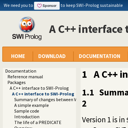
We need you to
to keep SWI-Prolog sustainable
A C++ interface
HOME
DOWNLOAD
DOCUMENTATION
Documentation
1
A C++ i
Reference manual
Packages
A C++ interface to SWI-Prolog
1.1
Summar
A C++ interface to SWI-Prolog
Summary of changes between Versions 1 and 2
2
A simple example
Sample code
Introduction
Version 1 is in
The life of a PREDICATE
Overview