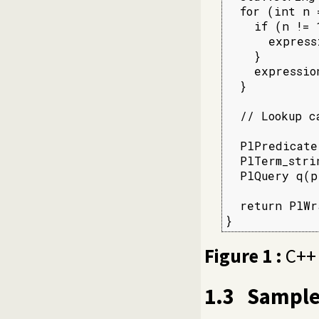
  for (int n 
    if (n != 1
      express
    }

    expressio
  }

  // Lookup c
  PlPredicate
  PlTerm_stri
  PlQuery q(p
  return PlWr
}
Figure 1 :
C++ 
1.3
Sample