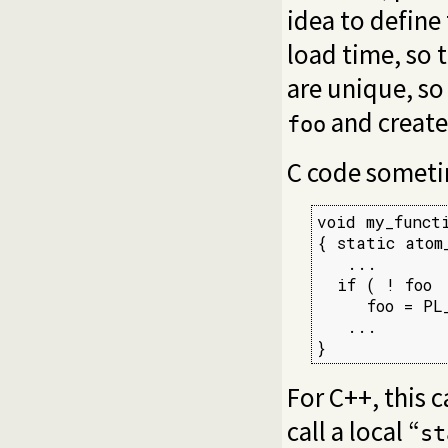
idea to define
load time, so 
are unique, s
and creates
foo
C code sometim
void my_functi
{ static atom_
   ...

  if ( ! foo  
     foo = PL_
   ...

}
For C++, this 
call a local “
st