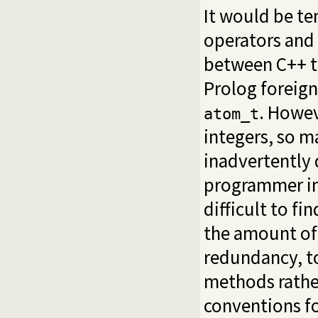
It would be te
operators and
between C++ t
Prolog foreign
. Howev
atom_t
integers, so m
inadvertently
programmer int
difficult to fi
the amount of
redundancy, to
methods rathe
conventions fo