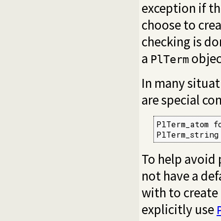
exception if t
choose to cre
checking is do
a
objec
PlTerm
In many situati
are special co
PlTerm_atom f
PlTerm_string
To help avoid 
not have a def
with to create
explicitly use