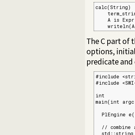
calc(String) :
    term_stri
    A is Expr,
    writeln(A
The C part of 
options, initi
predicate and c
#include <stri
#include <SWI-
int

main(int argc
  PlEngine e(
  // combine 
  std::string 