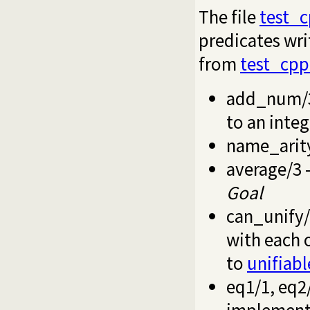
The file
test_
predicates writ
from
test_cpp
add_num/
to an integ
name_arit
average/3
-
Goal
can_unify
with each o
to
unifiabl
eq1/1
,
eq2
implement