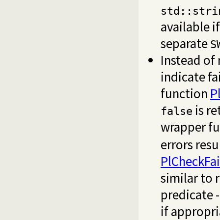
std::stri
available i
separate
S
Instead of
indicate f
function
P
is re
false
wrapper fu
errors resu
PlCheckFai
similar to
predicate -
if appropri