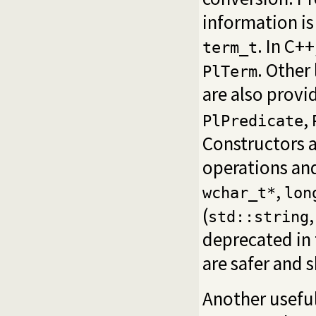
information is
. In C++
term_t
. Other
PlTerm
are also provi
,
PlPredicate
Constructors a
operations and
,
wchar_t*
lon
(
std::string
deprecated in 
are safer and 
Another useful