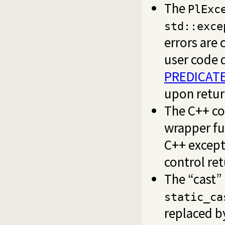
The
PlExc
std::exce
errors are
user code 
PREDICATE
upon return
The C++ co
wrapper fu
C++ except
control ret
The “cast” 
static_ca
replaced by