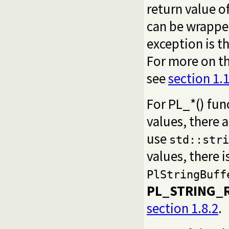
return value o
can be wrappe
exception is t
For more on th
see
section 1.
For PL_*() fun
values, there 
use
std::stri
values, there i
PlStringBuff
PL_STRING_R
section 1.8.2
.