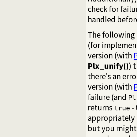
check for fail
handled before
The following 
(for implement
version (with
Plx_unify()
) 
there's an err
version (with
failure (and
Pl
returns
-
true
appropriately 
but you might 