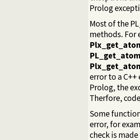
Prolog excepti
Most of the P
methods. For
Plx_get_ato
PL_get_atom
Plx_get_ato
error to a C++
Prolog, the ex
Therfore, code
Some function
error, for exa
check is made 