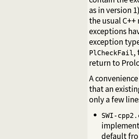
as in version 
the usual C++ 
exceptions hav
exception typ
,
PlCheckFail
return to Prolo
A convenience 
that an existi
only a few line
SWI-cpp2.
implementa
default f