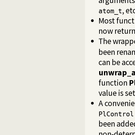
, et
atom_t
Most funct
now retur
The wrappe
been rena
can be acc
unwrap_a
function
P
value is se
A convenie
PlControl
been added
non-determ