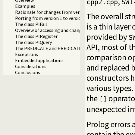
,
cpp2.cpp
SWI
Examples
Rationale for changes from version 1
The overall str
Porting from version 1 to version 2
The class PlFail
is a thin layer
Overview of accessing and changing values
provided by
The class PlRegister
S
The class PlQuery
API, most of t
The PREDICATE and PREDICATE_NONDET macros
Exceptions
comparison op
Embedded applications
and replaced 
Considerations
Conclusions
constructors h
various types
the
operato
[]
unexpected im
Prolog errors 
contain the ex