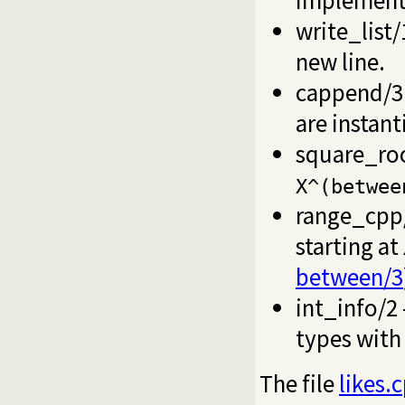
write_list/
new line.
cappend/3
are instant
square_ro
X^(betwee
range_cpp
starting at
between/3
int_info/2
types wit
The file
likes.