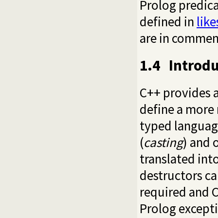
Prolog predic
defined in
like
are in commen
1.4
Introd
C++ provides a
define a more 
typed language
(
casting
) and 
translated int
destructors ca
required and 
Prolog excepti