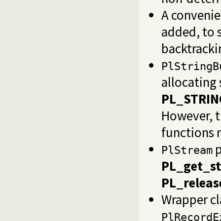
A convenie
added, to 
backtracki
PlStringB
allocating 
PL_STRIN
However, t
functions
p
PlStream
PL_get_s
PL_releas
Wrapper cl
PlRecordE