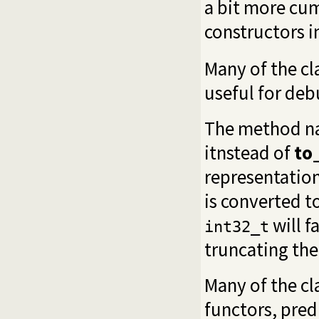
a bit more cu
constructors in
Many of the cl
useful for deb
The method n
itnstead of
to
representation
is converted t
will f
int32_t
truncating the 
Many of the cl
functors, pred