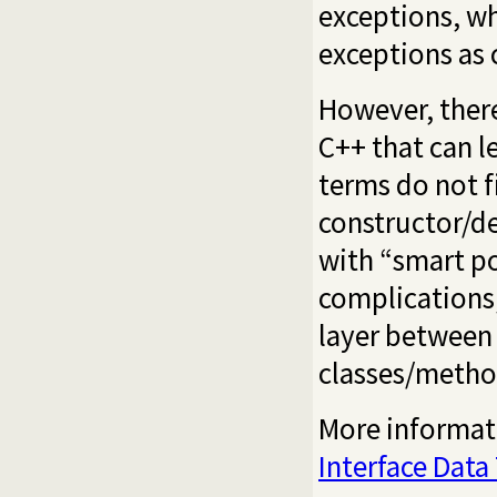
exceptions, w
exceptions as 
However, there
C++ that can le
terms do not f
constructor/de
with “smart po
complications,
layer between 
classes/metho
More informati
Interface Data