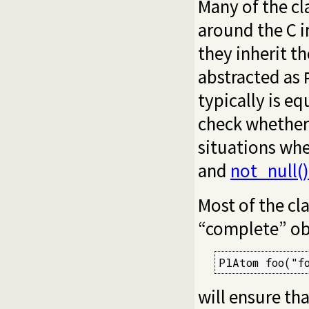
Many of the cl
around the C in
they inherit t
abstracted as
typically is eq
check whether t
situations wh
and
not_null()
Most of the cl
“complete” ob
PlAtom foo("f
will ensure th