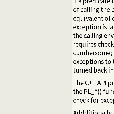
If a predicate 
of calling the 
equivalent of 
exception is ra
the calling en
requires check
cumbersome; w
exceptions to 
turned back in
The C++ API pr
the PL_*() fun
check for exc
Addditionally,