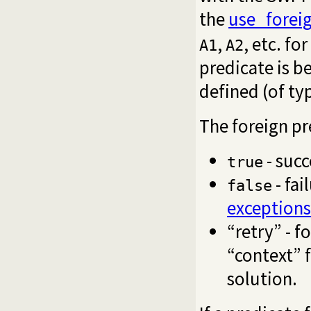
the
use_foreig
,
, etc. fo
A1
A2
predicate is b
defined (of ty
The foreign pr
- succ
true
- fai
false
exceptions
“retry” - f
“context” f
solution.