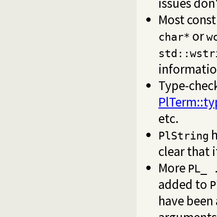
issues don
Most const
or
char*
w
std::wstr
informatio
Type-chec
PlTerm::ty
etc.
h
PlString
clear that 
More
PL_ 
added to
P
have been
arguments