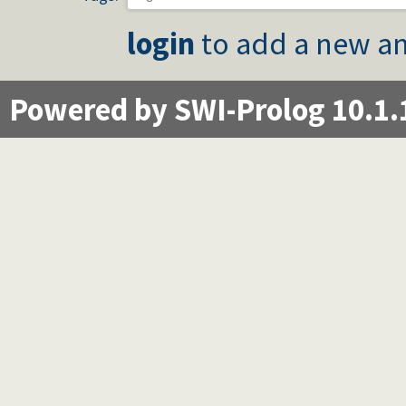
login
to add a new an
Powered by SWI-Prolog 10.1.