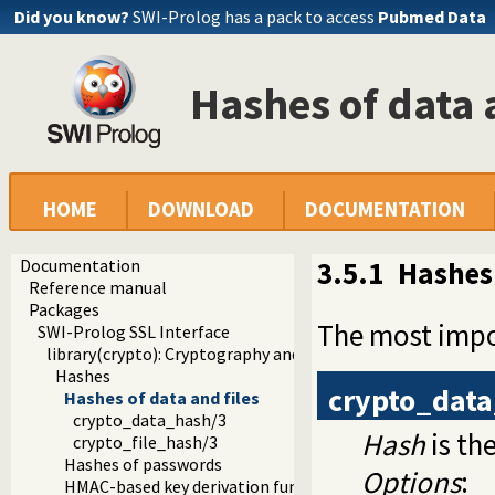
Did you know?
SWI-Prolog has a pack to access
Pubmed Data
Hashes of data 
HOME
DOWNLOAD
DOCUMENTATION
Documentation
3.5.1
Hashes 
Reference manual
Packages
The most impo
SWI-Prolog SSL Interface
library(crypto): Cryptography and authentication library
Hashes
crypto_dat
Hashes of data and files
crypto_data_hash/3
Hash
is th
crypto_file_hash/3
Hashes of passwords
Options
:
HMAC-based key derivation function (HKDF)