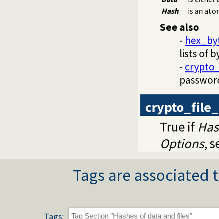
Hash
is an ato
See also
-
hex_by
lists of b
-
crypto
passwor
crypto_file
True if
Has
Options
, 
Tags are associated t
Tags: