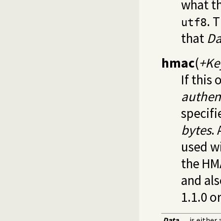
what th
. 
utf8
that
Da
hmac
(
+Ke
If this
authen
specif
bytes
.
used wi
the HM
and als
1.1.0 o
Data
is either