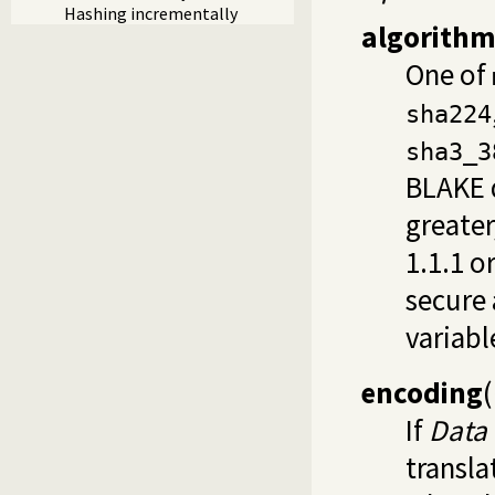
Hashing incrementally
algorith
One of
sha224
sha3_3
BLAKE d
greater
1.1.1 o
secure 
variabl
encoding
(
If
Data
transla