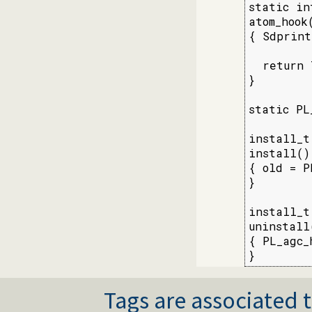
static int
atom_hook(
{ Sdprint
  return 
}

static PL
install_t

install()

{ old = P
}

install_t

uninstall(
{ PL_agc_h
}
Tags are associated t