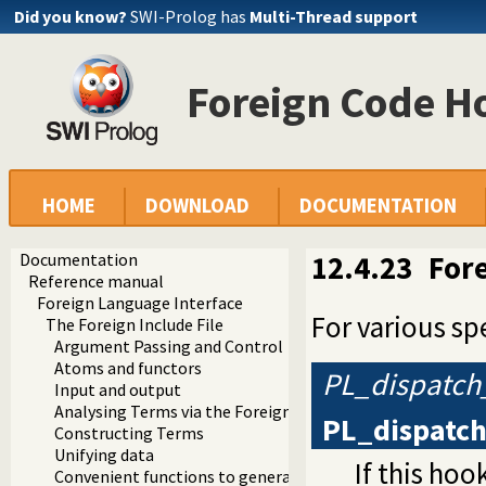
Did you know?
SWI-Prolog has
Multi-Thread support
Foreign Code H
HOME
DOWNLOAD
DOCUMENTATION
Documentation
12.4.23
For
Reference manual
Foreign Language Interface
For various sp
The Foreign Include File
Argument Passing and Control
Atoms and functors
PL_dispatch
Input and output
Analysing Terms via the Foreign Interface
PL_dispatc
Constructing Terms
Unifying data
If this hoo
Convenient functions to generate Prolog exceptions