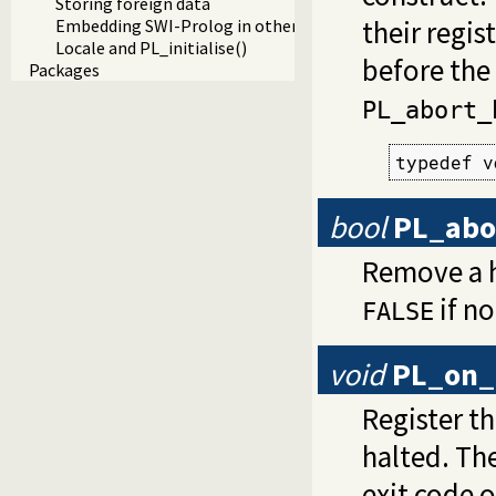
Storing foreign data
their regis
Embedding SWI-Prolog in other applications
Locale and PL_initialise()
before the 
Packages
PL_abort_
typedef v
bool
PL_abo
Remove a h
if n
FALSE
void
PL_on_
Register t
halted. Th
exit code o