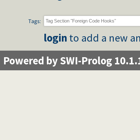
Tags:
login
to add a new an
Powered by SWI-Prolog 10.1.