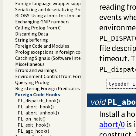
Foreign language wrapper support functions
reading fr
Serializing and deserializing Prolog terms
events whe
BLOBS: Using atoms to store arbitrary binary data
Exchanging GMP numbers
environmen
Calling Prolog from C
Discarding Data
PL_DISPAT
String buffering
Foreign Code and Modules
file descri
Prolog exceptions in foreign code
timeout. T
Catching Signals (Software Interrupts)
Miscellaneous
PL_dispat
Errors and warnings
Environment Control from Foreign Code
Querying Prolog
typedef i
Registering Foreign Predicates
Foreign Code Hooks
void
PL_abo
PL_dispatch_hook()
PL_abort_hook()
Install a 
PL_abort_unhook()
PL_on_halt()
abort/0
is 
PL_exit_hook()
PL_agc_hook()
construct.