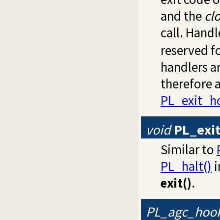
and the
cl
call. Hand
reserved fo
handlers a
therefore a
PL_exit_h
void
PL_exi
Similar to
PL_halt()
i
exit()
.
PL_agc_hoo