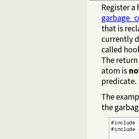
Register a
garbage_c
that is rec
currently 
called hook
The return 
atom is
no
predicate.
The exampl
the garbag
#include 
#include 