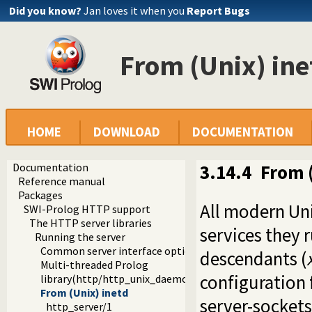
Did you know?
Jan loves it when you
Report Bugs
From (Unix) ine
HOME
DOWNLOAD
DOCUMENTATION
Documentation
3.14.4
From (
Reference manual
Packages
All modern Uni
SWI-Prolog HTTP support
The HTTP server libraries
services they 
Running the server
Common server interface options
descendants (
Multi-threaded Prolog
configuration 
library(http/http_unix_daemon): Run SWI-Prolog HTTP 
From (Unix) inetd
server-sockets 
http_server/1