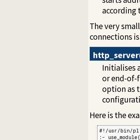
according t
The very small
connections is
http_server
Initialises
or end-of-f
option as t
configurat
Here is the e
#!/usr/bin/pl
:- use_module(