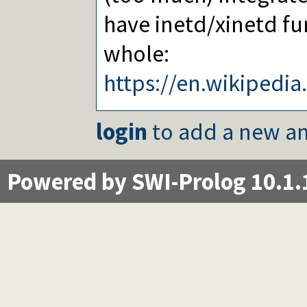
have inetd/xinetd fu
whole:
https://en.wikipedi
login
to add a new an
Powered by SWI-Prolog 10.1.