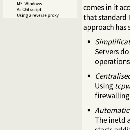
MS-Windows
comes in it acc
As CGI script
that standard 
Using a reverse proxy
approach has 
Simplificat
Servers do
operations
Centralise
Using
tcpw
firewalling
Automatic 
The inetd a
starts addi