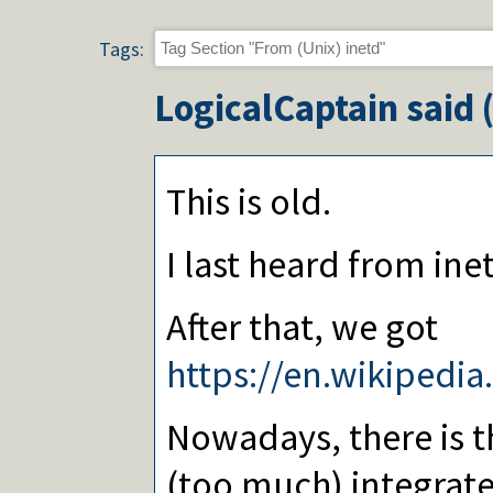
Tags:
LogicalCaptain
said 
This is old.
I last heard from inet
After that, we got
https://en.wikipedia
Nowadays, there is t
(too much) integrat