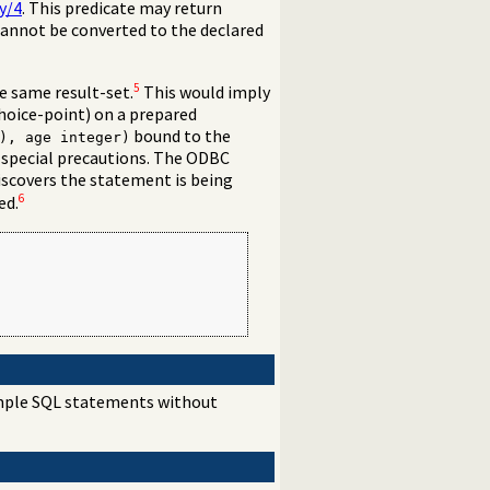
y/4
. This predicate may return
cannot be converted to the declared
5
e same result-set.
This would imply
 choice-point) on a prepared
bound to the
), age integer)
 special precautions. The ODBC
discovers the statement is being
6
ed.
simple SQL statements without