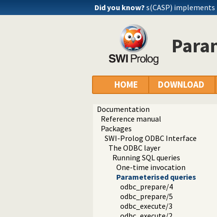
Did you know?
s(CASP) implements
Para
HOME
DOWNLOAD
Documentation
Reference manual
Packages
SWI-Prolog ODBC Interface
The ODBC layer
Running SQL queries
One-time invocation
Parameterised queries
odbc_prepare/4
odbc_prepare/5
odbc_execute/3
odbc_execute/2