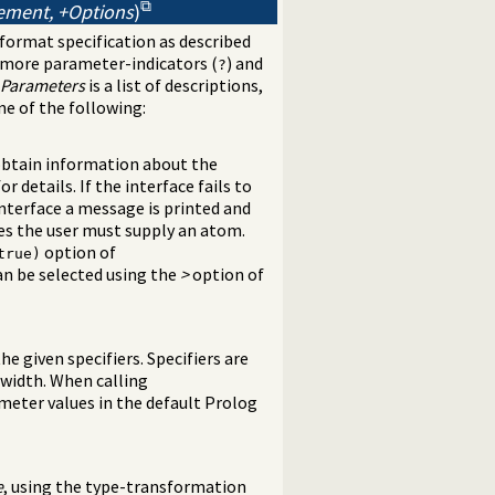
tement, +Options
)
format specification as described
 more parameter-indicators (
) and
?
Parameters
is a list of descriptions,
ne of the following:
btain information about the
or details. If the interface fails to
nterface a message is printed and
ies the user must supply an atom.
option of
true)
an be selected using the
>
option of
he given specifiers. Specifiers are
d-width. When calling
meter values in the default Prolog
e
, using the type-transformation