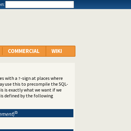
n:
COMMERCIAL
WIKI
es with a
-sign at places where
?
y use this to precompile the SQL-
s is exactly what we want if we
is defined by the following
tement
)