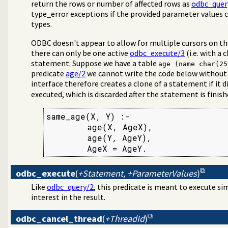
return the rows or number of affected rows as
odbc_quer
type_error exceptions if the provided parameter values 
types.
ODBC doesn't appear to allow for multiple cursors on th
there can only be one active
odbc_execute/3
(i.e. with a
statement. Suppose we have a table
age (name char(25
predicate
age/2
we cannot write the code below without
interface therefore creates a clone of a statement if it 
executed, which is discarded after the statement is finish
same_age(X, Y) :-

        age(X, AgeX),

        age(Y, AgeY),

        AgeX = AgeY.
odbc_execute
(
+Statement, +ParameterValues
)
Like
odbc_query/2
, this predicate is meant to execute 
interest in the result.
odbc_cancel_thread
(
+ThreadId
)