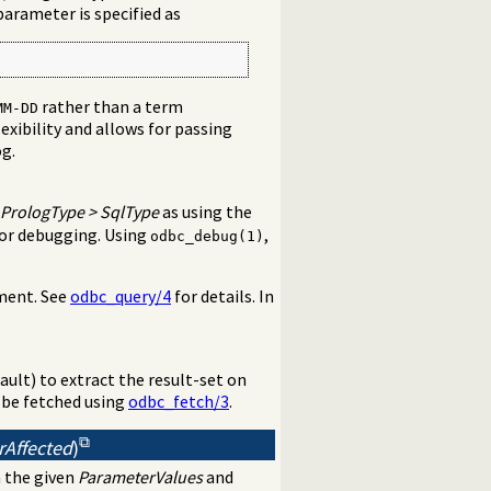
parameter is specified as
rather than a term
MM-DD
exibility and allows for passing
og.
PrologType
>
SqlType
as using the
 for debugging. Using
,
odbc_debug(1)
ement. See
odbc_query/4
for details. In
ault) to extract the result-set on
 be fetched using
odbc_fetch/3
.
rAffected
)
 the given
ParameterValues
and