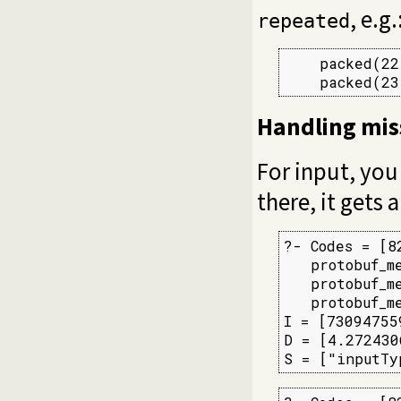
, e.g.
repeated
    packed(22
    packed(23
Handling miss
For input, you
there, it gets a
?- Codes = [8
   protobuf_m
   protobuf_m
   protobuf_m
I = [73094755
D = [4.272430
S = ["inputTy