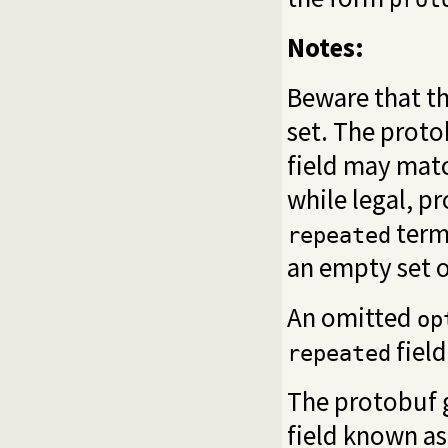
Notes:
Beware that th
set. The proto
field may matc
while legal, p
term,
repeated
an empty set o
An omitted
op
field
repeated
The protobuf 
field known as