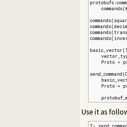
protobufs:comm
    commands(K
commands(squar
commands(decim
commands(trans
commands(inver
basic_vector(T
    vector_ty
    Proto = p
send_command(
    basic_vec
    Proto = p
             
    protobuf_
Use it as follo
?- send_comma