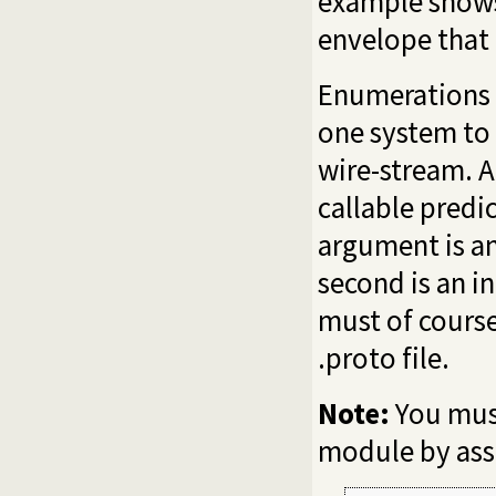
example shows
envelope that
Enumerations 
one system to 
wire-stream. A
callable predi
argument is an
second is an i
must of cours
.proto file.
Note:
You must
module by assi