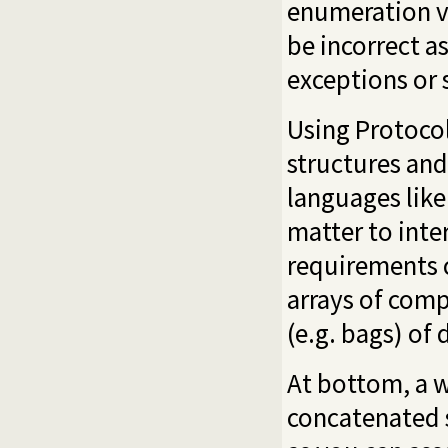
enumeration va
be incorrect a
exceptions or s
Using Protocol 
structures and
languages like
matter to int
requirements 
arrays of comp
(e.g. bags) of 
At bottom, a w
concatenated s