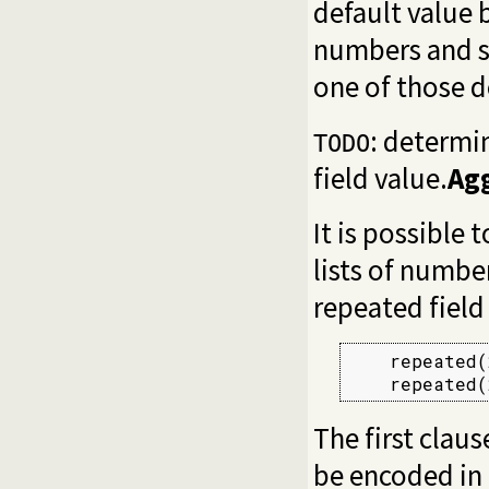
default value 
numbers and st
one of those d
: determi
TODO
field value.
Ag
It is possible
lists of numbe
repeated field
    repeated(
    repeated(
The first claus
be encoded in 