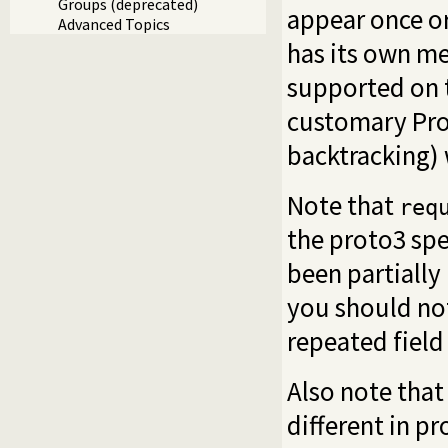
Groups (deprecated)
appear once or
Advanced Topics
has its own me
supported on t
customary Pro
backtracking) 
Note that
req
the proto3 spe
been partially 
you should not
repeated field
Also note that 
different in p