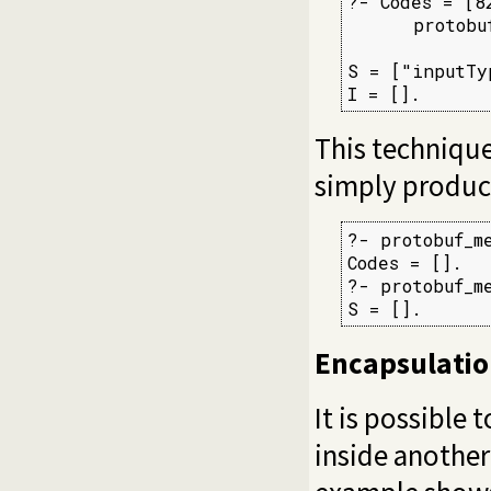
?- Codes = [8
      protobu
             
S = ["inputTyp
I = [].
This technique
simply produce
?- protobuf_m
Codes = [].

?- protobuf_m
S = [].
Encapsulati
It is possible
inside another