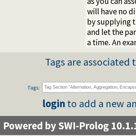
as you can ass
will have no d
by supplying 
and let the pa
a time. An ex
Tags are associated t
Tags:
login
to add a new an
Powered by SWI-Prolog 10.1.