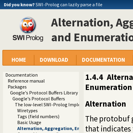
Did you know?
SWI-Prolog can lazily parse a file
Alternation, Ag
and Enumerati
HOME
DOWNLOAD
DOCUMENTATION
Documentation
1.4.4
Alterna
Reference manual
Enumeration
Packages
Google's Protocol Buffers Library
Google's Protocol Buffers
Alternation
The low-level SWI-Prolog Implementation
Wiretypes
The protobuf 
Tags (field numbers)
Basic Usage
that indicates
Alternation, Aggregation, Encapsulation, and Enume