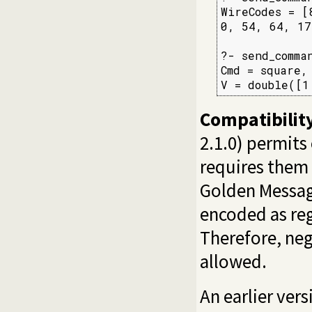
WireCodes = [
0, 54, 64, 17
?- send_comma
Cmd = square,

V = double([1
Compatibilit
2.1.0) permits
requires them 
Golden Messag
encoded as reg
Therefore, neg
allowed.
An earlier ver