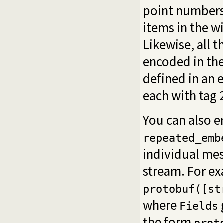
point numbers,
items in the wi
Likewise, all t
encoded in th
defined in an
each with tag 
You can also 
repeated_emb
individual mes
stream. For e
protobuf([st
where
Fields
the form
prot