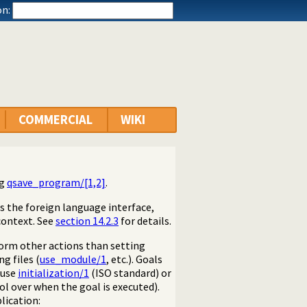
n:
COMMERCIAL
WIKI
ng
qsave_program/[1,2]
.
s the foreign language interface,
context. See
section 14.2.3
for details.
form other actions than setting
ng files (
use_module/1
, etc.). Goals
 use
initialization/1
(ISO standard) or
l over when the goal is executed).
lication: