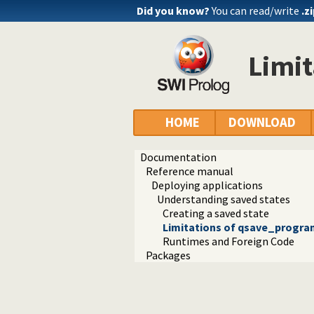
Did you know?
You can read/write
.z
Limi
HOME
DOWNLOAD
Documentation
Reference manual
Deploying applications
Understanding saved states
Creating a saved state
Limitations of qsave_progra
Runtimes and Foreign Code
Packages