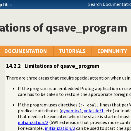
Search Documentatio
ip
files
tations of qsave_program
DOCUMENTATION
TUTORIALS
COMMUNITY
14.2.2
Limitations of qsave_program
There are three areas that require special attention when usi
If the program is an embedded Prolog application or use
care has to be taken to restore the appropriate foreign 
m
If the program uses directives (
lines) that per
:- goal.
predicate attributes (
dynamic/1
,
volatile/1
, etc.) or loadi
that need to be executed when the state is started must
initialization/2
(SWI extension that provides more contro
For example,
initialization/2
can be used to start the app