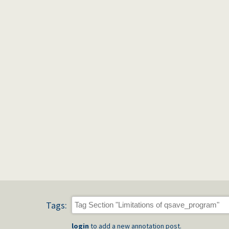
Tags:
login
to add a new annotation post.