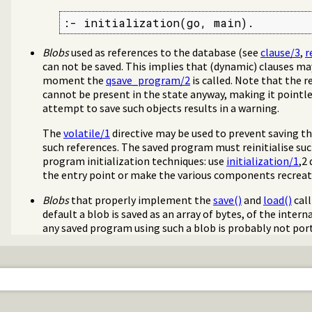
:- initialization(go, main).
Blobs
used as references to the database (see
clause/3
,
r
can not be saved. This implies that (dynamic) clauses ma
moment the
qsave_program/2
is called. Note that the r
cannot be present in the state anyway, making it pointle
attempt to save such objects results in a warning.
The
volatile/1
directive may be used to prevent saving th
such references. The saved program must reinitialise su
program initialization techniques: use
initialization/1
,2
the entry point or make the various components recreate
Blobs
that properly implement the
save()
and
load()
call
default a blob is saved as an array of bytes, of the inter
any saved program using such a blob is probably not porta