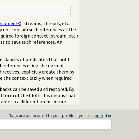
ecorded/3
), streams, threads, etc.
y not contain such references at the
equired foreign context (stream, etc.)
ss to save such references. An
e clauses of predicates that hold
ch references using the normal
 directives, explicitly create them by
 the context lazily when required.
backs can be saved and restored. By
nal form of the blob. This means that
ble to a different architecture.
Tags are associated to your profile if you are logged in