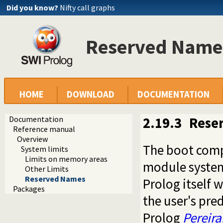
Did you know?
Nifty call graphs
Reserved Name
HOME
DOWNLOAD
DOCUMENTATION
Documentation
2.19.3
Rese
Reference manual
Overview
The boot comp
System limits
Limits on memory areas
module system.
Other Limits
Reserved Names
Prolog itself
Packages
the user's pre
Prolog
Pereira