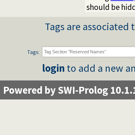
should be hidd
Tags are associated t
Tags:
login
to add a new an
Powered by SWI-Prolog 10.1.