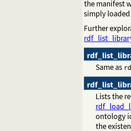
the manifest w
simply loaded 
Further explor
rdf_list_librar
rdf_list_lib
Same as
r
rdf_list_lib
Lists the r
rdf_load_l
ontology id
the existe