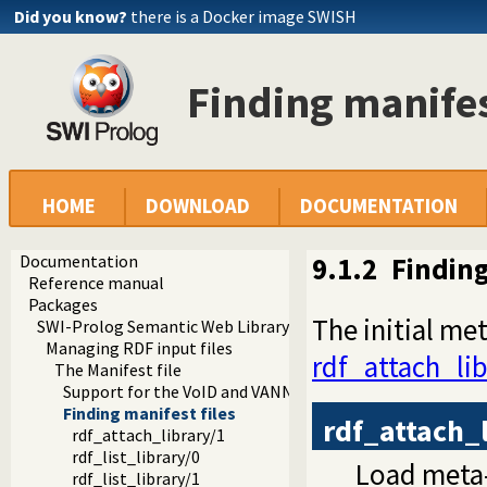
Did you know?
there is a Docker image SWISH
Finding manifes
HOME
DOWNLOAD
DOCUMENTATION
Documentation
9.1.2
Finding
Reference manual
Packages
The initial me
SWI-Prolog Semantic Web Library 3.0
Managing RDF input files
rdf_attach_lib
The Manifest file
Support for the VoID and VANN vocabularies
Finding manifest files
rdf_attach_
rdf_attach_library/1
rdf_list_library/0
Load meta-
rdf_list_library/1