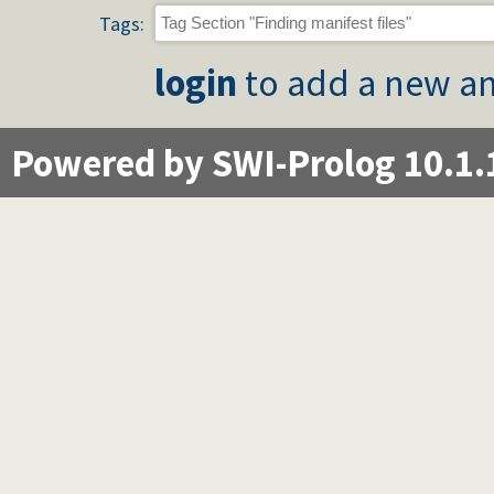
Tags:
login
to add a new an
Powered by SWI-Prolog 10.1.