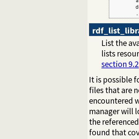
        a
        d
        .
rdf_list_lib
List the av
lists resou
section 9.2
It is possible 
files that are 
encountered whi
manager will l
the referenced 
found that cov