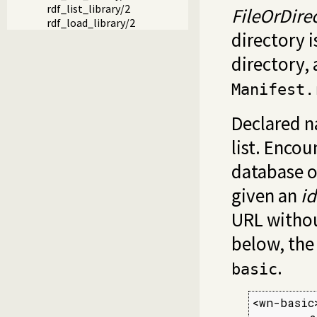
rdf_list_library/2
FileOrDire
rdf_load_library/2
directory i
directory,
Manifest.
Declared n
list. Enco
database 
given an
id
URL withou
below, the 
.
basic
<wn-basic>