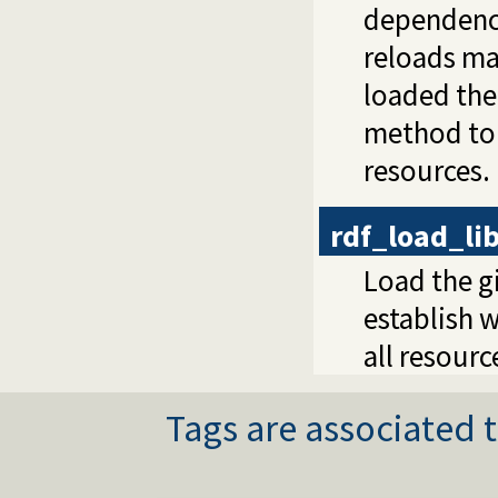
dependenci
reloads ma
loaded the
method to 
resources.
rdf_load_li
Load the gi
establish 
all resourc
Tags are associated t